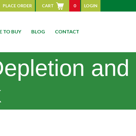
PLACE ORDER
CART
0
LOGIN
 TO BUY
BLOG
CONTACT
Depletion and
k