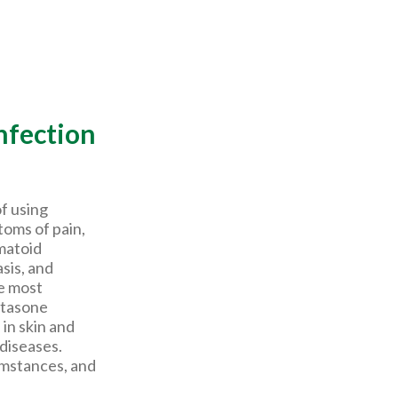
nfection
of using
oms of pain,
matoid
asis, and
e most
etasone
 in skin and
diseases.
umstances, and