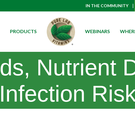
|
IN THE COMMUNITY
PRODUCTS
WEBINARS
WHERE
ids, Nutrient 
Infection Ris