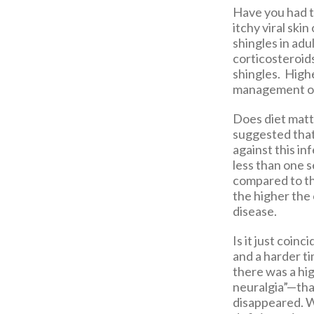
Have you had 
itchy viral ski
shingles in adu
corticosteroid
shingles. Highe
management of 
Does diet matt
suggested that 
against this in
less than one s
compared to tho
the higher the
disease.
Is it just coin
and a harder t
there was a hig
neuralgia”—that
disappeared. Wh