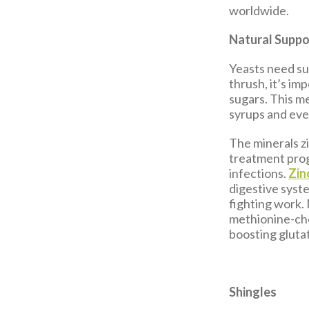
worldwide.
Natural Suppo
Yeasts need sug
thrush, it’s im
sugars. This m
syrups and even
The minerals zi
treatment progr
infections.
Zin
digestive syst
fighting work.
methionine-che
boosting gluta
Shingles