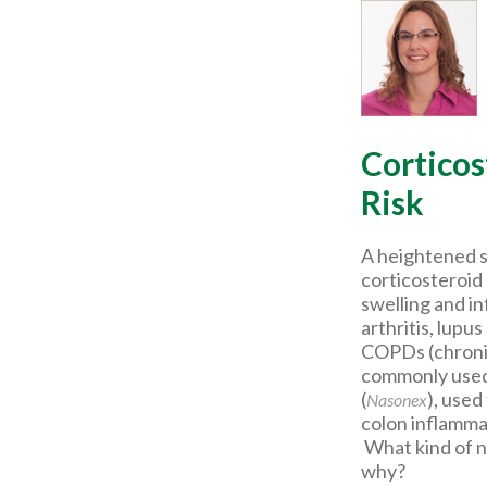
Corticos
Risk
A heightened su
corticosteroid
swelling and i
arthritis, lupu
COPDs (chronic
commonly used 
(
), used
Nasonex
colon inflamma
What kind of nu
why?