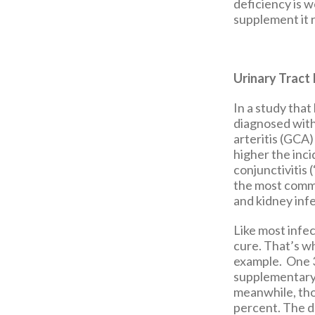
deficiency is w
supplement it 
Urinary Tract 
In a study that
diagnosed with
arteritis (GCA)
higher the inci
conjunctivitis 
the most comm
and kidney infe
Like most infec
cure. That’s w
example. One 3
supplementary v
meanwhile, thos
percent. The d