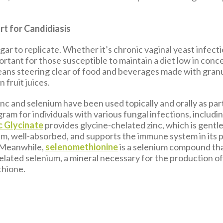
rt for Candidiasis
ar to replicate. Whether it’s chronic vaginal yeast infecti
portant for those susceptible to maintain a diet low in con
eans steering clear of food and beverages made with gran
 fruit juices.
nc and selenium have been used topically and orally as part
am for individuals with various fungal infections, includi
c Glycinate
provides glycine-chelated zinc, which is gentl
em, well-absorbed, and supports the immune system in its
 Meanwhile,
selenomethionine
is a selenium compound th
lated selenium, a mineral necessary for the production o
thione.