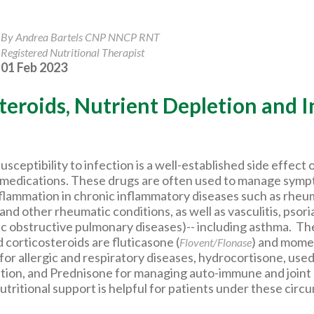
By Andrea Bartels CNP NNCP RNT
Registered Nutritional Therapist
01 Feb 2023
teroids, Nutrient Depletion and I
sceptibility to infection is a well-established side effect 
 medications. These drugs are often used to manage sympt
nflammation in chronic inflammatory diseases such as rheu
s and other rheumatic conditions, as well as vasculitis, psori
 obstructive pulmonary diseases)-- including asthma. Th
corticosteroids are fluticasone (
) and mom
Flovent/Flonase
 for allergic and respiratory diseases, hydrocortisone, used
tion, and Prednisone for managing auto-immune and joint 
tritional support is helpful for patients under these circ