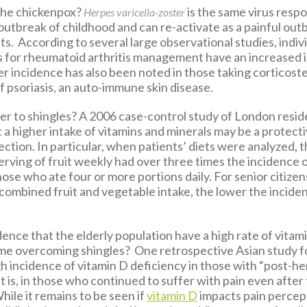
the chickenpox?
is the same virus respo
Herpes varicella-zoster
n outbreak of childhood and can re-activate as a painful out
lts. According to several large observational studies, indiv
s for rheumatoid arthritis management have an increased 
r incidence has also been noted in those taking corticoste
psoriasis, an auto-immune skin disease.
er to shingles? A 2006 case-control study of London resid
a higher intake of vitamins and minerals may be a protecti
fection. In particular, when patients’ diets were analyzed,
erving of fruit weekly had over three times the incidence o
se who ate four or more portions daily. For senior citizen
 combined fruit and vegetable intake, the lower the incide
cidence that the elderly population have a high rate of vitam
ime overcoming shingles? One retrospective Asian study f
h incidence of vitamin D deficiency in those with “post-he
 is, in those who continued to suffer with pain even after t
ile it remains to be seen if
vitamin D
impacts pain percep