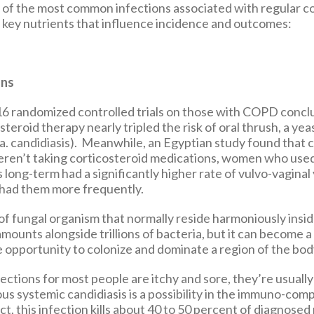
 of the most common infections associated with regular c
h key nutrients that influence incidence and outcomes:
ons
 16 randomized controlled trials on those with COPD concl
steroid therapy nearly tripled the risk of oral thrush, a yea
.a. candidiasis). Meanwhile, an Egyptian study found that
en’t taking corticosteroid medications, women who use
 long-term had a significantly higher rate of vulvo-vaginal
 had them more frequently.
 of fungal organism that normally reside harmoniously insid
 amounts alongside trillions of bacteria, but it can become
 opportunity to colonize and dominate a region of the bod
ections for most people are itchy and sore, they’re usually
us systemic candidiasis is a possibility in the immuno-co
fact, this infection kills about 40 to 50 percent of diagnosed