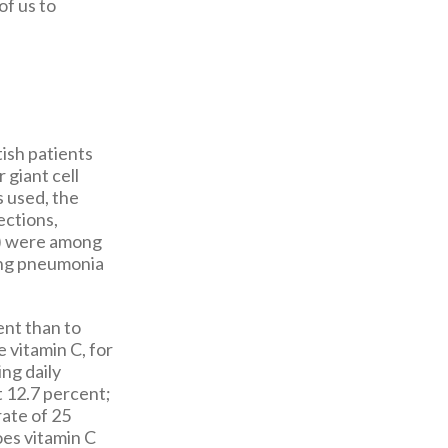
of us to
tish patients
giant cell
s used, the
ections,
TI) were among
ing pneumonia
ent than to
 vitamin C, for
ng daily
t 12.7 percent;
rate of 25
oes vitamin C