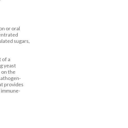
on or oral
centrated
ulated sugars,
 of a
ng yeast
e on the
 pathogen-
at provides
f immune-