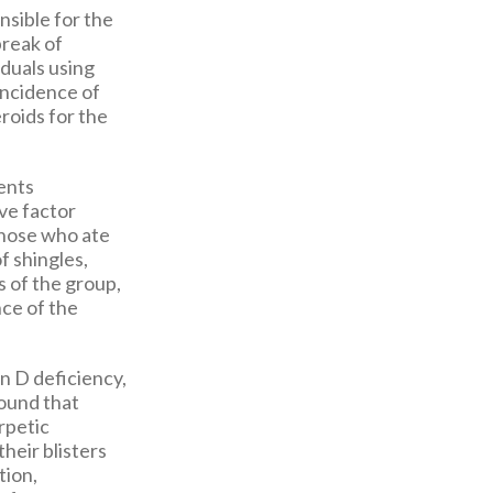
nsible for the
break of
iduals using
incidence of
roids for the
ents
ve factor
 those who ate
f shingles,
s of the group,
nce of the
in D deficiency,
ound that
rpetic
heir blisters
tion,