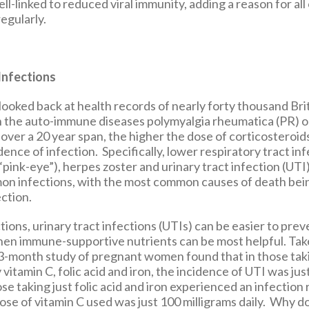
ell-linked to reduced viral immunity, adding a reason for all 
regularly.
Infections
 looked back at health records of nearly forty thousand Bri
 the auto-immune diseases polymyalgia rheumatica (PR) or 
 over a 20 year span, the higher the dose of corticosteroid
dence of infection. Specifically, lower respiratory tract inf
(“pink-eye”), herpes zoster and urinary tract infection (U
on infections, with the most common causes of death be
ction.
tions, urinary tract infections (UTIs) can be easier to prev
hen immune-supportive nutrients can be most helpful. Take
-month study of pregnant women found that in those taki
itamin C, folic acid and iron, the incidence of UTI was jus
e taking just folic acid and iron experienced an infection 
ose of vitamin C used was just 100 milligrams daily. Why d