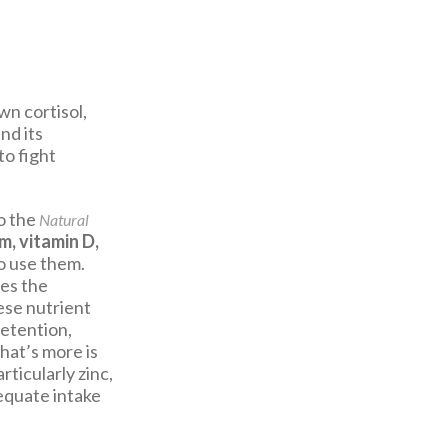
wn cortisol,
nd its
to fight
o the
Natural
m, vitamin D,
o use them.
des the
hese nutrient
retention,
hat’s more is
rticularly zinc,
dequate intake