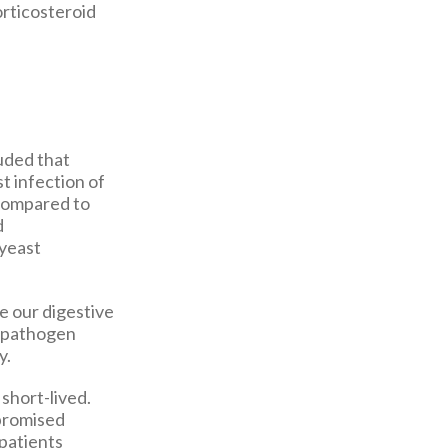
orticosteroid
uded that
st infection of
 compared to
d
 yeast
e our digestive
 a pathogen
y.
 short-lived.
mpromised
 patients