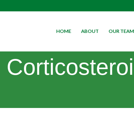
HOME
ABOUT
OUR TEAM
Corticostero