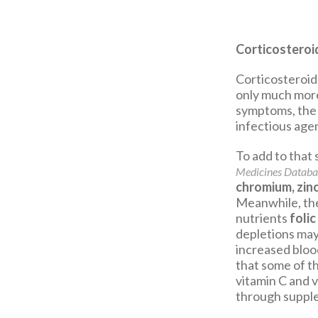
Corticosteroi
Corticosteroids
only much more
symptoms, the 
infectious agen
To add to that
Medicines Databa
chromium, zin
Meanwhile, th
nutrients
folic
depletions may 
increased bloo
that some of th
vitamin C and v
through suppl