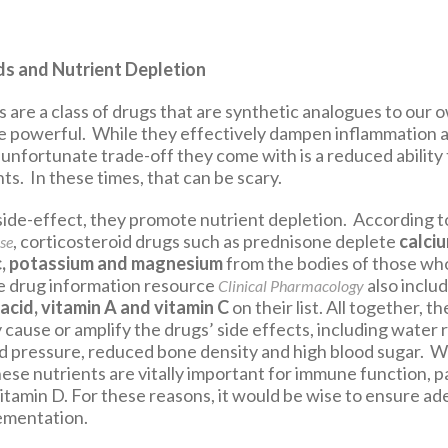
ds and Nutrient Depletion
 are a class of drugs that are synthetic analogues to our o
 powerful. While they effectively dampen inflammation a
unfortunate trade-off they come with is a reduced ability 
ts. In these times, that can be scary.
 side-effect, they promote nutrient depletion. According t
, corticosteroid drugs such as prednisone deplete
calciu
se
c, potassium and magnesium
from the bodies of those wh
e drug information resource
also inclu
Clinical Pharmacology
 acid, vitamin A and vitamin C
on their list. All together, t
cause or amplify the drugs’ side effects, including water 
d pressure, reduced bone density and high blood sugar. W
ese nutrients are vitally important for immune function, pa
itamin D. For these reasons, it would be wise to ensure a
ementation.