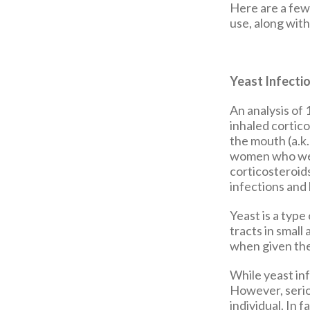
Here are a few
use, along wit
Yeast Infecti
An analysis of
inhaled cortico
the mouth (a.k
women who wer
corticosteroids
infections and
Yeast is a type
tracts in small
when given the
While yeast inf
However, serio
individual. In 