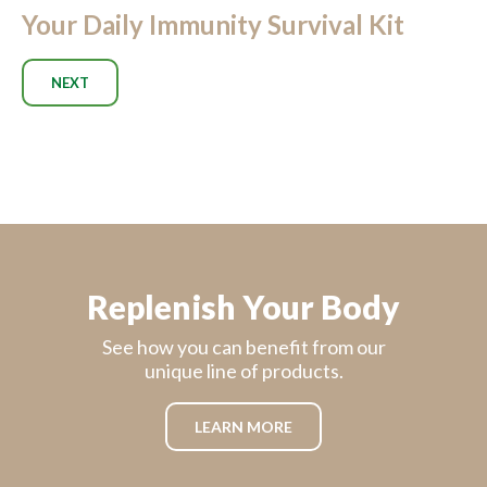
Your Daily Immunity Survival Kit
NEXT
Replenish Your Body
See how you can benefit from our
unique line of products.
LEARN MORE