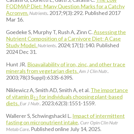
FODMAP Diet: Many Question Marks for a Catchy
Acronym.
. 2017;9(3):292. Published 2017
Nutrients
Mar 16.
Goedeke S, Murphy T, Rush A, Zinn C.
Assessing the
Nutrient Composition of a Carnivore Diet: A Case
Study Model.
. 2024;17(1):140. Published
Nutrients
2024 Dec 31.
Hunt JR.
Bioavailability of iron, zinc, and other trace
minerals from vegetarian diets.
.
Am J Clin Nutr
2003;78(3 Suppl):633S-639S.
Niklewicz A, Smith AD, Smith A, et al.
The importance
of vitamin B
for individuals choosing plant-based
12
diets.
. 2023;62(3):1551-1559.
Eur J Nutr
Wallerer S, Schwingshackl L.
Impact of intermittent
fasting on micronutrient intake
.
Curr Opin Clin Nutr
. Published online July 14, 2025.
Metab Care