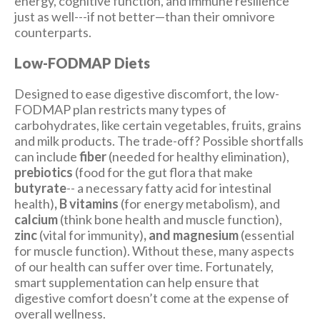
energy, cognitive function, and immune resilience
just as well---if not better—than their omnivore
counterparts.
Low-FODMAP Diets
Designed to ease digestive discomfort, the low-
FODMAP plan restricts many types of
carbohydrates, like certain vegetables, fruits, grains
and milk products. The trade-off? Possible shortfalls
can include
fiber
(needed for healthy elimination),
prebiotics
(food for the gut flora that make
butyrate
-- a necessary fatty acid for intestinal
health)
, B vitamins
(for energy metabolism), and
calcium
(think bone health and muscle function),
zinc
(vital for immunity)
, and magnesium
(essential
for muscle function). Without these, many aspects
of our health can suffer over time. Fortunately,
smart supplementation can help ensure that
digestive comfort doesn’t come at the expense of
overall wellness.