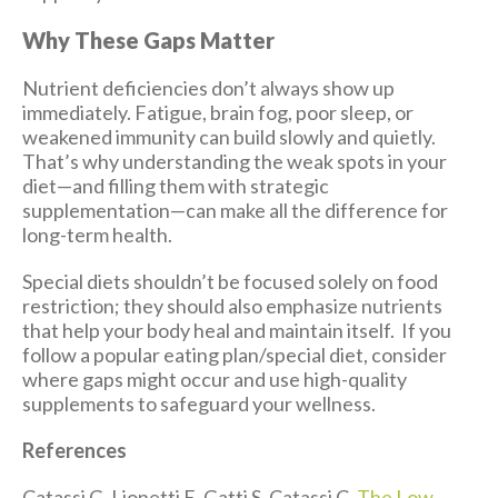
Why These Gaps Matter
Nutrient deficiencies don’t always show up
immediately. Fatigue, brain fog, poor sleep, or
weakened immunity can build slowly and quietly.
That’s why understanding the weak spots in your
diet—and filling them with strategic
supplementation—can make all the difference for
long-term health.
Special diets shouldn’t be focused solely on food
restriction; they should also emphasize nutrients
that help your body heal and maintain itself. If you
follow a popular eating plan/special diet, consider
where gaps might occur and use high-quality
supplements to safeguard your wellness.
References
Catassi G, Lionetti E, Gatti S, Catassi C.
The Low