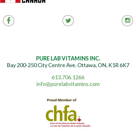
PURE LAB VITAMINS INC.
Bay 200-250 City Centre Ave. Ottawa, ON, K1R 6K7
613.706.1266
info@purelabvitamins.com