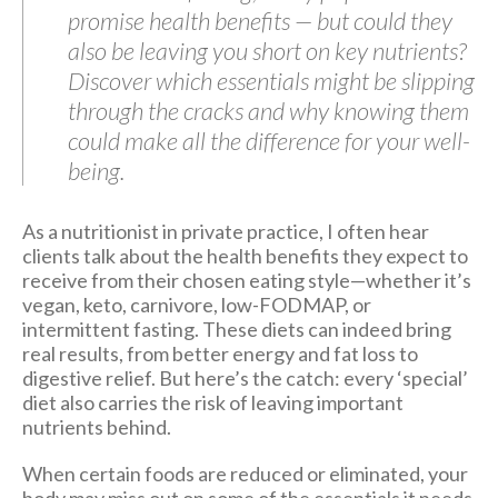
promise health benefits — but could they
also be leaving you short on key nutrients?
Discover which essentials might be slipping
through the cracks and why knowing them
could make all the difference for your well-
being.
As a nutritionist in private practice, I often hear
clients talk about the health benefits they expect to
receive from their chosen eating style—whether it’s
vegan, keto, carnivore, low-FODMAP, or
intermittent fasting. These diets can indeed bring
real results, from better energy and fat loss to
digestive relief. But here’s the catch: every ‘special’
diet also carries the risk of leaving important
nutrients behind.
When certain foods are reduced or eliminated, your
body may miss out on some of the essentials it needs