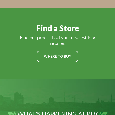
Find a Store
Find our products at your nearest PLV
retailer.
WHERE TO BUY
WHAT'S HAPPENING AT
PLV