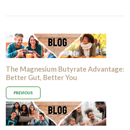
The Magnesium Butyrate Advantage:
Better Gut, Better You
PREVIOUS