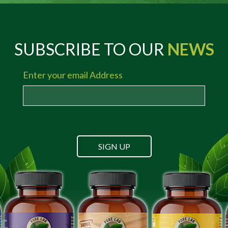
SUBSCRIBE TO OUR
NEWS
Enter your email Address