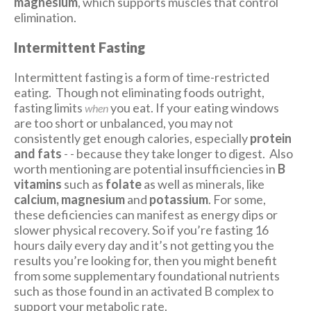
magnesium
, which supports muscles that control
elimination.
Intermittent Fasting
Intermittent fasting is a form of time-restricted
eating. Though not eliminating foods outright,
fasting limits
you eat. If your eating windows
when
are too short or unbalanced, you may not
consistently get enough calories, especially
protein
and fats
- - because they take longer to digest.
Also
worth mentioning are potential insufficiencies in
B
vitamins
such as
folate
as well as minerals, like
calcium, magnesium
and
potassium
. For some,
these deficiencies can manifest as energy dips or
slower physical recovery. So if you’re fasting 16
hours daily every day and it’s not getting you the
results you’re looking for, then you might benefit
from some supplementary foundational nutrients
such as those found in an activated B complex to
support your metabolic rate.