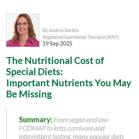
By Andrea Bartels
Registered Nutritional Therapist (RNT)
19 Sep 2025
The Nutritional Cost of
Special Diets:
Important Nutrients You May
Be Missing
Summary:
From vegan and low-
FODMAP to keto, carnivore and
intermittent fasting, many popular diets