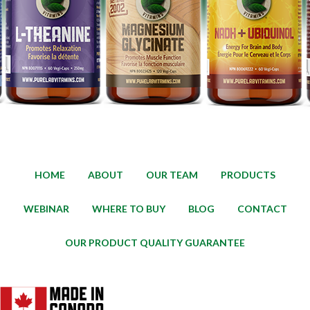
HOME
ABOUT
OUR TEAM
PRODUCTS
WEBINAR
WHERE TO BUY
BLOG
CONTACT
OUR PRODUCT QUALITY GUARANTEE