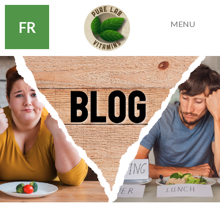
FR
MENU