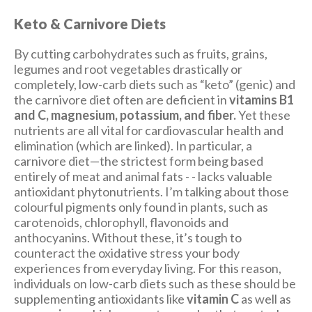
Keto & Carnivore Diets
By cutting carbohydrates such as fruits, grains,
legumes and root vegetables drastically or
completely, low-carb diets such as “keto” (genic) and
the carnivore diet often are deficient in
vitamins B1
and C, magnesium, potassium, and fiber.
Yet these
nutrients are all vital for cardiovascular health and
elimination (which are linked). In particular, a
carnivore diet—the strictest form being based
entirely of meat and animal fats - - lacks valuable
antioxidant phytonutrients. I’m talking about those
colourful pigments only found in plants, such as
carotenoids, chlorophyll, flavonoids and
anthocyanins. Without these, it’s tough to
counteract the oxidative stress your body
experiences from everyday living. For this reason,
individuals on low-carb diets such as these should be
supplementing antioxidants like
vitamin C
as well as