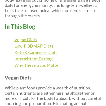
daily for energy, immunity, and long-term wellness.
Let’s take a closer look at which nutrients can slip
through the cracks.
In This Blog
Vegan Diets
Low-FODMAP Diets
Keto & Carnivore Diets
Intermittent Fasting
Why These Gaps Matter
Vegan Diets
While plant foods provide a wealth of nutrition,
certain nutrients are either missing altogether or
more difficult for the body to absorb without careful
sourcing and preparation. Eliminating animal