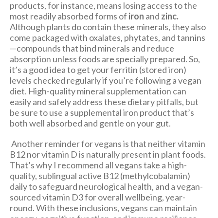
products, for instance, means losing access to the
most readily absorbed forms of
iron
and
zinc.
Although plants do contain these minerals, they also
come packaged with oxalates, phytates, and tannins
—compounds that bind minerals and reduce
absorption unless foods are specially prepared. So,
it’s a good idea to get your ferritin (stored iron)
levels checked regularly if you’re following a vegan
diet. High-quality mineral supplementation can
easily and safely address these dietary pitfalls, but
be sure to use a supplemental iron product that’s
both well absorbed and gentle on your gut.
Another reminder for vegans is that neither vitamin
B12 nor vitamin D is naturally present in plant foods.
That’s why I recommend all vegans take a high-
quality, sublingual active B12 (methylcobalamin)
daily to safeguard neurological health, and a vegan-
sourced vitamin D3 for overall wellbeing, year-
round. With these inclusions, vegans can maintain