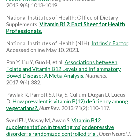
2013;9(6):1013-1019.
National Institutes of Health: Office of Dietary
Supplements.
Vitamin B12: Fact Sheet for Health
Professionals.
National Institutes of Health (NIH).
Intrinsic Factor
.
Accessed online May 10, 2023.
Pan Y, Liu Y, Guo H, et al.
Associations between
Folate and Vitamin B12 Levels and Inflammatory
Bowel Disease: A Meta-Analysis.
Nutrients
.
2017;9(4):382.
Pawlak R, Parrott SJ, Raj S, Cullum-Dugan D, Lucus
D.
How prevalent is vitamin B(12) deficiency among
vegetarians?.
Nutr Rev
. 2013;71(2):110-117.
Syed EU, Wasay M, Awan S.
Vitamin B12
supplementation in treating major depressive
disorder: a randomized controlled trial.
Open Neurol J
.