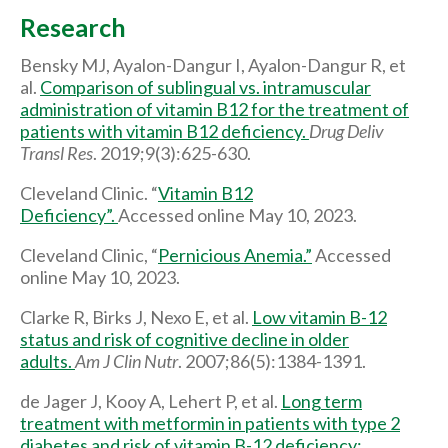
Research
Bensky MJ, Ayalon-Dangur I, Ayalon-Dangur R, et
al.
Comparison of sublingual vs. intramuscular
administration of vitamin B12 for the treatment of
patients with vitamin B12 deficiency.
Drug Deliv
Transl Res
. 2019;9(3):625-630.
Cleveland Clinic. “
Vitamin B12
Deficiency”.
Accessed online May 10, 2023.
Cleveland Clinic, “
Pernicious Anemia.”
Accessed
online May 10, 2023.
Clarke R, Birks J, Nexo E, et al.
Low vitamin B-12
status and risk of cognitive decline in older
adults.
Am J Clin Nutr
. 2007;86(5):1384-1391.
de Jager J, Kooy A, Lehert P, et al.
Long term
treatment with metformin in patients with type 2
diabetes and risk of vitamin B-12 deficiency: