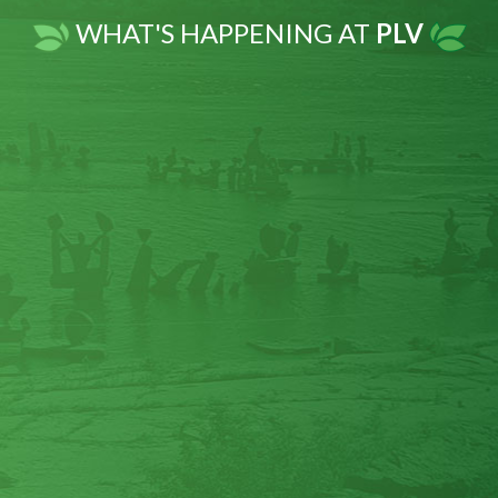
there was not much effect on the issue
WHAT'S HAPPENING AT
PLV
of chronic pain or worsening chemical
sensitivities and headaches. In 2014, I
sustained a concussion and whiplash
after an accident. This precipitated
increasingly severe chemical
sensitivities, chronic fatigue and very
frequent, very severe headaches {5-6
times per week}. One day, while
experiencing a HUGE migraine
headache, I stopped at a local natural
food store for something to ease it... and
this is when PURELABS Magnesium
Glycinate was recommended by the
naturopath. She recommended I "load"
myself with the magnesium and do this