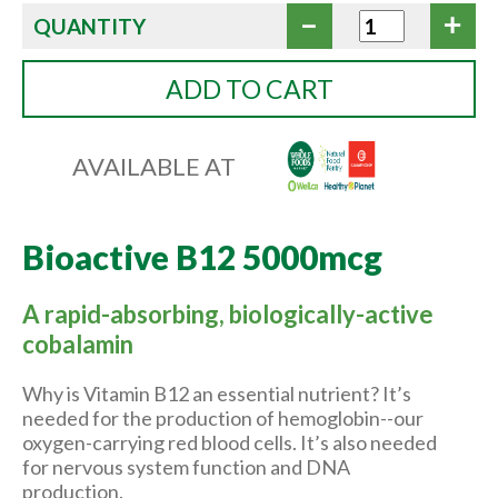
QUANTITY
ADD TO CART
AVAILABLE AT
Bioactive B12 5000mcg
A rapid-absorbing, biologically-active
cobalamin
Why is Vitamin B12 an essential nutrient? It’s
needed for the production of hemoglobin--our
oxygen-carrying red blood cells. It’s also needed
for nervous system function and DNA
production.