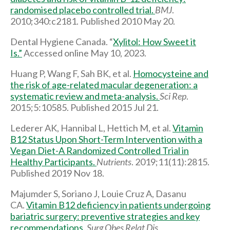
randomised placebo controlled trial.
BMJ
.
2010;340:c2181. Published 2010 May 20.
Dental Hygiene Canada. “
Xylitol: How Sweet it
Is.”
Accessed online May 10, 2023.
Huang P, Wang F, Sah BK, et al.
Homocysteine and
the risk of age-related macular degeneration: a
systematic review and meta-analysis.
Sci Rep
.
2015;5:10585. Published 2015 Jul 21.
Lederer AK, Hannibal L, Hettich M, et al.
Vitamin
B12 Status Upon Short-Term Intervention with a
Vegan Diet-A Randomized Controlled Trial in
Healthy Participants.
Nutrients
. 2019;11(11):2815.
Published 2019 Nov 18.
Majumder S, Soriano J, Louie Cruz A, Dasanu
CA.
Vitamin B12 deficiency in patients undergoing
bariatric surgery: preventive strategies and key
recommendations
.
Surg Obes Relat Dis
.