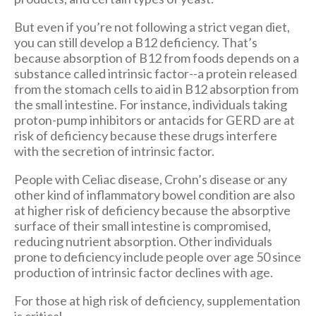
But even if you’re not following a strict vegan diet,
you can still develop a B12 deficiency. That’s
because absorption of B12 from foods depends on a
substance called intrinsic factor--a protein released
from the stomach cells to aid in B12 absorption from
the small intestine. For instance, individuals taking
proton-pump inhibitors or antacids for GERD are at
risk of deficiency because these drugs interfere
with the secretion of intrinsic factor.
People with Celiac disease, Crohn’s disease or any
other kind of inflammatory bowel condition are also
at higher risk of deficiency because the absorptive
surface of their small intestine is compromised,
reducing nutrient absorption. Other individuals
prone to deficiency include people over age 50 since
production of intrinsic factor declines with age.
For those at high risk of deficiency, supplementation