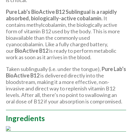
is critical.
Pure Lab’s BioActive B12 Sublingual is
a rapidly
absorbed, biologically-active cobalamin.
It
contains methylcobalamin, the biologically active
form of vitamin B12 used by the body. This is more
bioavailable than the commonly used
cyanocobalamin. Like a fully charged battery,
our
BioActive B12
is ready to perform metabolic
work as soon as it arrives in the blood.
Taken sublingually (i.e. under the tongue),
Pure Lab’s
BioActive B12
is delivered directly into the
bloodstream, making it a more effective, non-
invasive and direct way to replenish vitamin B12
levels. After all, there’s no point to swallowing an
oral dose of B12 if your absorption is compromised.
Ingredients