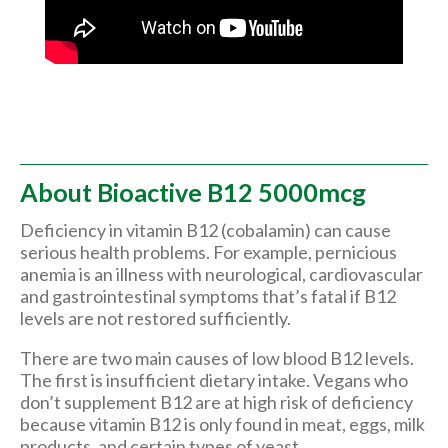
About Bioactive B12 5000mcg
Deficiency in vitamin B12 (cobalamin) can cause
serious health problems. For example, pernicious
anemia is an illness with neurological, cardiovascular
and gastrointestinal symptoms that’s fatal if B12
levels are not restored sufficiently.
There are two main causes of low blood B12 levels.
The first is insufficient dietary intake. Vegans who
don’t supplement B12 are at high risk of deficiency
because vitamin B12 is only found in meat, eggs, milk
products, and certain types of yeast.