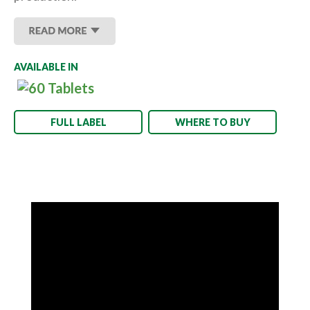
AVAILABLE IN
FULL LABEL
WHERE TO BUY