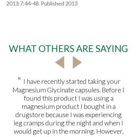
2013;7:44-48. Published 2013
WHAT OTHERS ARE SAYING
"
I have recently started taking your
Magnesium Glycinate capsules. Before I
found this product I was using a
magnesium product I bought in a
drugstore because I was experiencing
leg cramps during the night and when I
would get up in the morning. However,