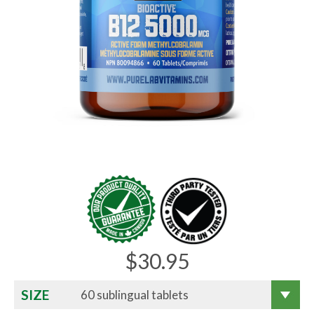
$
30.95
SIZE