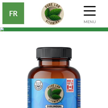
FR
MENU