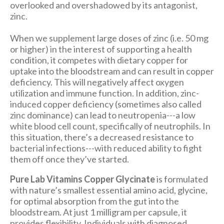
overlooked and overshadowed by its antagonist,
zinc.
When we supplement large doses of zinc (i.e. 50 mg
or higher) in the interest of supporting a health
condition, it competes with dietary copper for
uptake into the bloodstream and can result in copper
deficiency. This will negatively affect oxygen
utilization and immune function. In addition, zinc-
induced copper deficiency (sometimes also called
zinc dominance) can lead to neutropenia---a low
white blood cell count, specifically of neutrophils. In
this situation, there’s a decreased resistance to
bacterial infections---with reduced ability to fight
them off once they’ve started.
Pure Lab Vitamins Copper Glycinate
is formulated
with nature’s smallest essential amino acid, glycine,
for optimal absorption from the gut into the
bloodstream. At just 1 milligram per capsule, it
provides flexibility. Individuals with diagnosed