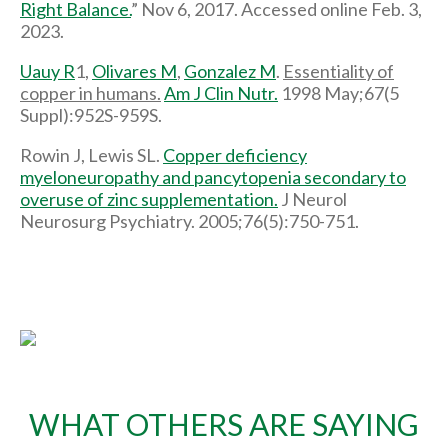
Right Balance.
” Nov 6, 2017. Accessed online Feb. 3,
2023.
Uauy R
1,
Olivares M
,
Gonzalez M
.
Essentiality of
copper in humans.
Am J Clin Nutr.
1998 May;67(5
Suppl):952S-959S.
Rowin J, Lewis SL.
Copper deficiency
myeloneuropathy and pancytopenia secondary to
overuse of zinc supplementation.
J Neurol
Neurosurg Psychiatry. 2005;76(5):750-751.
WHAT OTHERS ARE SAYING