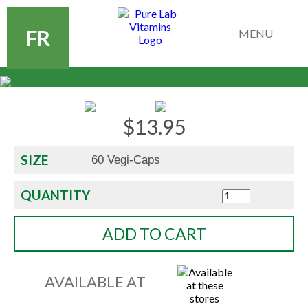
FR
MENU
$
13.95
SIZE
QUANTITY
ADD TO CART
AVAILABLE AT