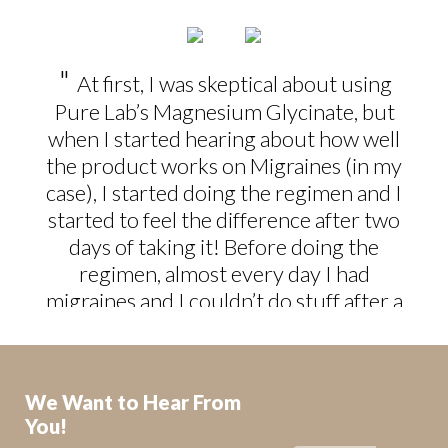
"
At first, I was skeptical about using
Pure Lab’s Magnesium Glycinate, but
when I started hearing about how well
the product works on Migraines (in my
case), I started doing the regimen and I
started to feel the difference after two
days of taking it! Before doing the
regimen, almost every day I had
migraines and I couldn’t do stuff after a
day’s work. Thanks to Pure Lab’s
Magnesium Glycinate, now I’m in
control of my migraines - better yet, my
We Want to Hear From
life!
"
You!
P.M. Edmonton