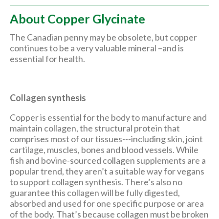
About Copper Glycinate
The Canadian penny may be obsolete, but copper
continues to be a very valuable mineral –and is
essential for health.
Collagen synthesis
Copper is essential for the body to manufacture and
maintain collagen, the structural protein that
comprises most of our tissues---including skin, joint
cartilage, muscles, bones and blood vessels. While
fish and bovine-sourced collagen supplements are a
popular trend, they aren’t a suitable way for vegans
to support collagen synthesis. There’s also no
guarantee this collagen will be fully digested,
absorbed and used for one specific purpose or area
of the body. That’s because collagen must be broken