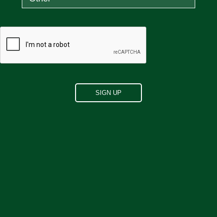
"
Since using this product I have
benefited from deep, restful,
uninterrupted sleep. I highly
recommend it.
"
Dawn C.
"
After 30 plus years of suffering from
Levator Ani Syndrome, I headed to the
health food store and purchased
magnesium glycinate. Took one capsule
as I left the store, 30 min later rectal
pain diminishing, 3 hrs later no pain,
zero! And haven't had any discomfort