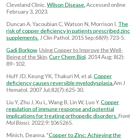
Cleveland Clinic.
Wilson Disease.
Accessed online
February 3, 2023.
Duncan A, Yacoubian C, Watson N, Morrison I.
The
risk of copper deficiency in patients prescribed zinc
supplements.
J Clin Pathol. 2015 Sep;68(9):723-5.
Gadi Borkow
.
Using Copper to Improve the Well-
Being of the Skin
.
Curr Chem Biol
. 2014 Aug; 8(2):
89–102.
Huff JD, Keung YK, Thakuri M, et al.
Copper
deficiency causes reversible myelodysplasia.
Am J
Hematol. 2007 Jul;82(7):625-30.
Liu Y, Zhu J, Xu L, Wang B, Lin W, Luo Y.
Copper
regulation of immune response and potential
implications for treating orthopedic disorders.
Front
Mol Biosci
. 2022;9:1065265.
Minich, Deanna. “
Copper to Zinc: Achieving the