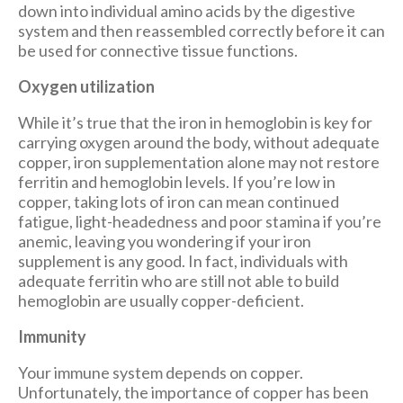
down into individual amino acids by the digestive
system and then reassembled correctly before it can
be used for connective tissue functions.
Oxygen utilization
While it’s true that the iron in hemoglobin is key for
carrying oxygen around the body, without adequate
copper, iron supplementation alone may not restore
ferritin and hemoglobin levels. If you’re low in
copper, taking lots of iron can mean continued
fatigue, light-headedness and poor stamina if you’re
anemic, leaving you wondering if your iron
supplement is any good. In fact, individuals with
adequate ferritin who are still not able to build
hemoglobin are usually copper-deficient.
Immunity
Your immune system depends on copper.
Unfortunately, the importance of copper has been