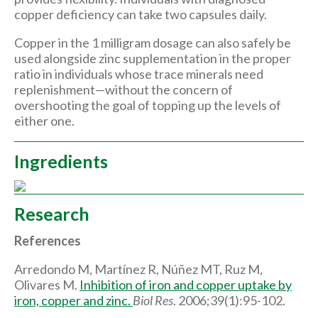
copper deficiency can take two capsules daily.
Copper in the 1 milligram dosage can also safely be
used alongside zinc supplementation in the proper
ratio in individuals whose trace minerals need
replenishment—without the concern of
overshooting the goal of topping up the levels of
either one.
Ingredients
Research
References
Arredondo M, Martínez R, Núñez MT, Ruz M,
Olivares M.
Inhibition of iron and copper uptake by
iron, copper and zinc.
Biol Res
. 2006;39(1):95-102.