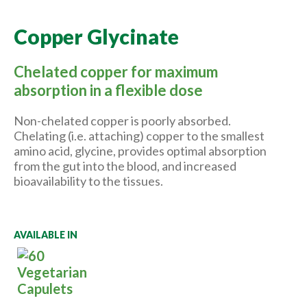
Copper Glycinate
Chelated copper for maximum
absorption in a flexible dose
Non-chelated copper is poorly absorbed.
Chelating (i.e. attaching) copper to the smallest
amino acid, glycine, provides optimal absorption
from the gut into the blood, and increased
bioavailability to the tissues.
AVAILABLE IN