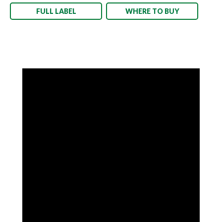
FULL LABEL
WHERE TO BUY