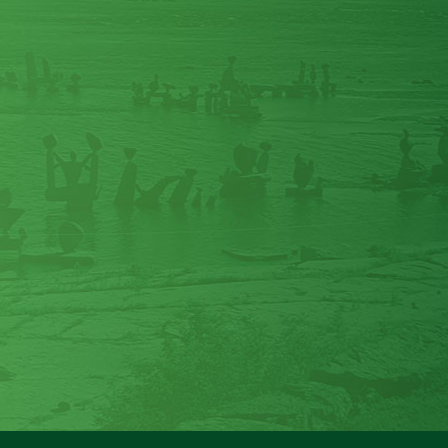
my grandson and his bowel issue. We
had a chat about the magnesium
powder and how to get it into a 2 yr old.
It has been working great with him, no
more issues trying to get him to have a
bowel movement ... it’s the best stuff!
Thanks for your advice!
"
Bonny B
"
I just can't live without these
[Magnesium Glycinate] pills. They stop
my leg cramps and let me sleep. Best
thing I have ever used.
"
Marian C