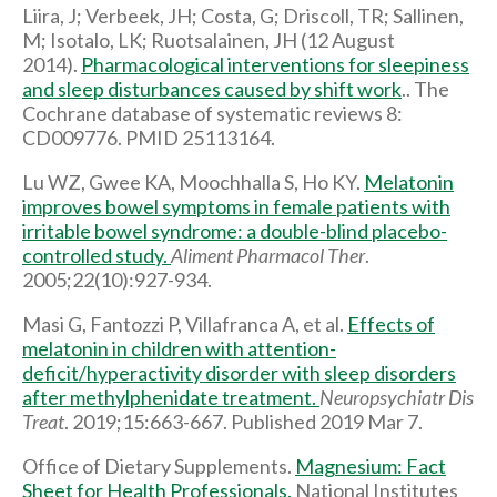
Liira, J; Verbeek, JH; Costa, G; Driscoll, TR; Sallinen,
M; Isotalo, LK; Ruotsalainen, JH (12 August
2014).
Pharmacological interventions for sleepiness
and sleep disturbances caused by shift work
.. The
Cochrane database of systematic reviews 8:
CD009776. PMID 25113164.
Lu WZ, Gwee KA, Moochhalla S, Ho KY.
Melatonin
improves bowel symptoms in female patients with
irritable bowel syndrome: a double-blind placebo-
controlled study.
Aliment Pharmacol Ther
.
2005;22(10):927-934.
Masi G, Fantozzi P, Villafranca A, et al.
Effects of
melatonin in children with attention-
deficit/hyperactivity disorder with sleep disorders
after methylphenidate treatment.
Neuropsychiatr Dis
Treat
. 2019;15:663-667. Published 2019 Mar 7.
Office of Dietary Supplements.
Magnesium: Fact
Sheet for Health Professionals.
National Institutes