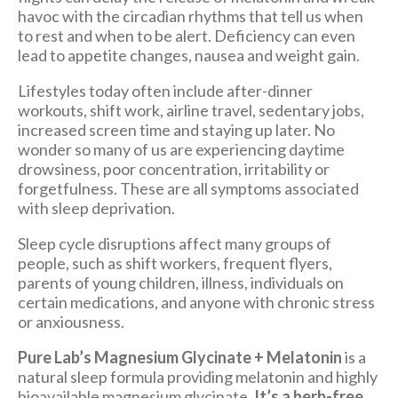
havoc with the circadian rhythms that tell us when
to rest and when to be alert. Deficiency can even
lead to appetite changes, nausea and weight gain.
Lifestyles today often include after-dinner
workouts, shift work, airline travel, sedentary jobs,
increased screen time and staying up later. No
wonder so many of us are experiencing daytime
drowsiness, poor concentration, irritability or
forgetfulness. These are all symptoms associated
with sleep deprivation.
Sleep cycle disruptions affect many groups of
people, such as shift workers, frequent flyers,
parents of young children, illness, individuals on
certain medications, and anyone with chronic stress
or anxiousness.
Pure Lab’s Magnesium Glycinate + Melatonin
is a
natural sleep formula providing melatonin and highly
bioavailable magnesium glycinate.
It’s a herb-free