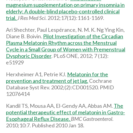
magnesium supplementation on primary insomnia in
elderly: A double-blind placebo-controlled clinical
trial.
J Res Med Sci
. 2012;17(12):1161-1169.
Ari Shechter, Paul Lespérance, N. M. K. Ng Ying Kin,
Diane B. Boivin.
Pilot Investigation of the Circadian
Plasma Melatonin Rhythm across the Menstrual
Cycle in a Small Group of Women with Premenstrual
Dysphoric Disorder
. PLoS ONE, 2012; 7 (12):
e51929
Herxheimer A1, Petrie KJ.
Melatonin for the
prevention and treatment of jet lag.
Cochrane
Database Syst Rev. 2002;(2):CD001520. PMID
12076414
Kandil TS, Mousa AA, El-Gendy AA, Abbas AM.
The
potential therapeutic effect of melatonin in Gastro-
Esophageal Reflux Disease.
BMC Gastroenterol
.
2010;10:7. Published 2010 Jan 18.