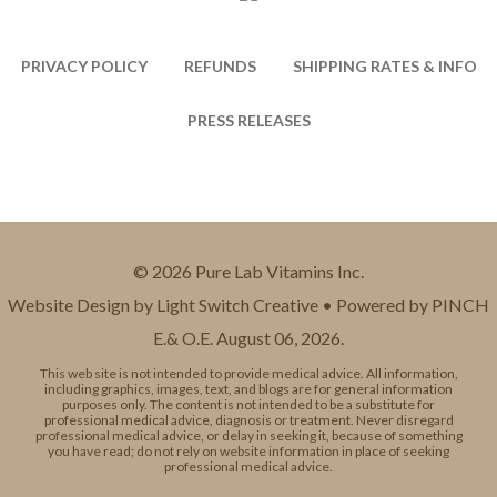
PRIVACY POLICY
REFUNDS
SHIPPING RATES & INFO
PRESS RELEASES
© 2026 Pure Lab Vitamins Inc.
Website Design by Light Switch Creative • Powered by PINCH
E.& O.E. August 06, 2026.
This web site is not intended to provide medical advice. All information,
including graphics, images, text, and blogs are for general information
purposes only. The content is not intended to be a substitute for
professional medical advice, diagnosis or treatment. Never disregard
professional medical advice, or delay in seeking it, because of something
you have read; do not rely on website information in place of seeking
professional medical advice.