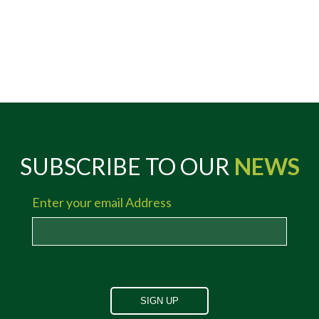
SUBSCRIBE TO OUR
NEWS
Enter your email Address