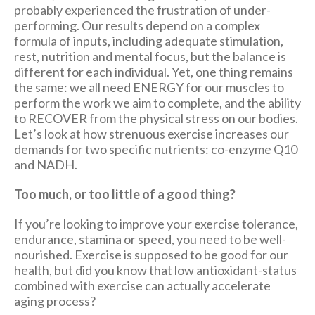
probably experienced the frustration of under-
performing. Our results depend on a complex
formula of inputs, including adequate stimulation,
rest, nutrition and mental focus, but the balance is
different for each individual. Yet, one thing remains
the same: we all need ENERGY for our muscles to
perform the work we aim to complete, and the ability
to RECOVER from the physical stress on our bodies.
Let’s look at how strenuous exercise increases our
demands for two specific nutrients: co-enzyme Q10
and NADH.
Too much, or too little of a good thing?
If you’re looking to improve your exercise tolerance,
endurance, stamina or speed, you need to be well-
nourished. Exercise is supposed to be good for our
health, but did you know that low antioxidant-status
combined with exercise can actually accelerate
aging process?