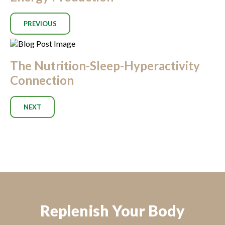
PREVIOUS
The Nutrition-Sleep-Hyperactivity
Connection
NEXT
Replenish Your Body