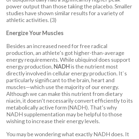
power output than those taking the placebo. Smaller
studies have shown similar results for a variety of
athletic activities. (3)
Energize Your Muscles
Besides an increased need for free radical
production, an athlete’s got higher-than-average
energy requirements. While ubiquinol does support
energy production,
NADH
is the nutrient most
directly involved in cellular energy production. It`s
particularly significant to the brain, heart and
muscles—which use the majority of our energy.
Although we can make this nutrient from dietary
niacin, it doesn’t necessarily convert efficiently to its
metabolically active form (NADH). That’s why
NADH supplementation may be helpful to those
wishing to increase their energy levels.
You may be wondering what exactly NADH does. It