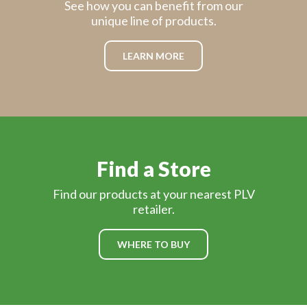
See how you can benefit from our
unique line of products.
LEARN MORE
Find a Store
Find our products at your nearest PLV
retailer.
WHERE TO BUY