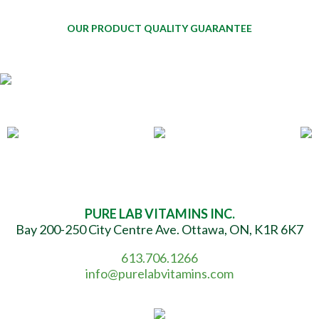
OUR PRODUCT QUALITY GUARANTEE
PURE LAB VITAMINS INC.
Bay 200-250 City Centre Ave. Ottawa, ON, K1R 6K7
613.706.1266
info@purelabvitamins.com