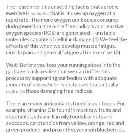
The reason for this unsettling fact is that aerobic
exercise is
that is, it uses up oxygen at a
oxidative;
rapid rate. The more oxygen our bodies consume
during exertion, the more free radicals and reactive
oxygen species (ROS) are generated---unstable
molecules capable of cellular damage.(1) We feel the
effects of this when we develop muscle fatigue,
muscle pain and general fatigue after exercise. (2)
Wait! Before you toss your running shoes into the
garbage truck: realize that we can buffer this
process by supporting our bodies with adequate
amounts of
---substances that actually
antioxidants
those damaging free radicals.
neutralize
There are many antioxidants found in our foods. For
example, vitamins C is found in most raw fruits and
vegetables, vitamin E in oily foods like nuts and
avocados, carotenoids from yellow, orange, red and
green produce, and proanthocyanins in blueberries,