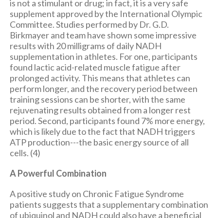
is not a stimulant or drug; in fact, it is a very safe
supplement approved by the International Olympic
Committee. Studies performed by Dr. G.D.
Birkmayer and team have shown some impressive
results with 20 milligrams of daily NADH
supplementation in athletes. For one, participants
found lactic acid-related muscle fatigue after
prolonged activity. This means that athletes can
perform longer, and the recovery period between
training sessions can be shorter, with the same
rejuvenating results obtained from a longer rest
period. Second, participants found 7% more energy,
which is likely due to the fact that NADH triggers
ATP production---the basic energy source of all
cells. (4)
A Powerful Combination
A positive study on Chronic Fatigue Syndrome
patients suggests that a supplementary combination
of ubiquinol and NADH could also have a beneficial