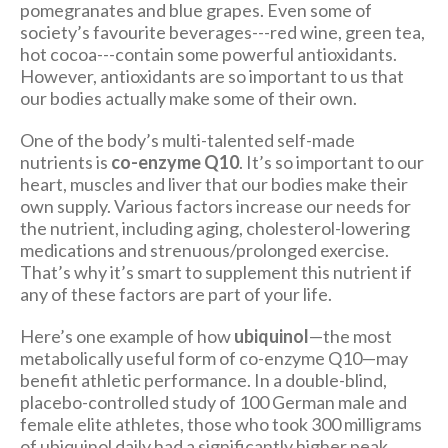
pomegranates and blue grapes. Even some of
society’s favourite beverages---red wine, green tea,
hot cocoa---contain some powerful antioxidants.
However, antioxidants are so important to us that
our bodies actually make some of their own.
One of the body’s multi-talented self-made
nutrients is
co-enzyme Q10
. It’s so important to our
heart, muscles and liver that our bodies make their
own supply. Various factors increase our needs for
the nutrient, including aging, cholesterol-lowering
medications and strenuous/prolonged exercise.
That’s why it’s smart to supplement this nutrient if
any of these factors are part of your life.
Here’s one example of how
ubiquinol
—the most
metabolically useful form of co-enzyme Q10—may
benefit athletic performance. In a double-blind,
placebo-controlled study of 100 German male and
female elite athletes, those who took 300 milligrams
of ubiquinol daily had a significantly higher peak