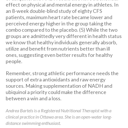
effect on physical and mental energy in athletes. In
an 8-week double-blind study of eighty CFS
patients, maximum heart rate became lower and
perceived energy higher in the group taking the
combo compared to the placebo. (5) While the two
groups are admittedly very different in health status
we know that healthy individuals generally absorb,
utilize and benefit from nutrients better than ill
ones, suggesting even better results for healthy
people.
Remember, strong athletic performance needs the
support of extra antioxidants and raw energy
sources. Making supplementation of NADH and
ubiquinol a priority could make the difference
between a win and a loss.
Andrea Bartels is a Registered Nutritional Therapist with a
clinical practice in Ottawa area. She is an open-water long-
distance swimming enthusiast.