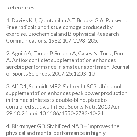
References
1. Davies K.J, Quintanilha A.T, Brooks G.A, Packer L.
Free radicals and tissue damage produced by
exercise. Biochemical and Biophysical Research
Communications. 1982;107:1198–205.
2. Aguiló A, Tauler P, Sureda A, Cases N, Tur J, Pons
A. Antioxidant diet supplementation enhances
aerobic performance in amateur sportsmen. Journal
of Sports Sciences. 2007;25:1203–10.
3. Alf D1, Schmidt ME2, Siebrecht SC3. Ubiquinol
supplementation enhances peak power production
in trained athletes: a double-blind, placebo
controlled study. J Int Soc Sports Nutr. 2013 Apr
29;10:24. doi: 10.1186/1550-2783-10-24.
4. Birkmayer GD. Stabilized NADH improves the
physical and mental performance in highly