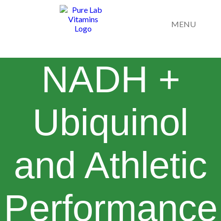
MENU
NADH +
Ubiquinol
and Athletic
Performance