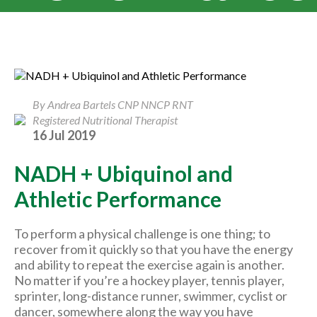
By Andrea Bartels CNP NNCP RNT
Registered Nutritional Therapist
16 Jul 2019
NADH + Ubiquinol and
Athletic Performance
To perform a physical challenge is one thing; to
recover from it quickly so that you have the energy
and ability to repeat the exercise again is another.
No matter if you’re a hockey player, tennis player,
sprinter, long-distance runner, swimmer, cyclist or
dancer, somewhere along the way you have