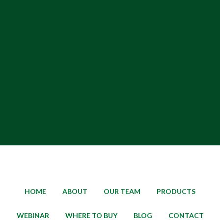
HOME
ABOUT
OUR TEAM
PRODUCTS
WEBINAR
WHERE TO BUY
BLOG
CONTACT