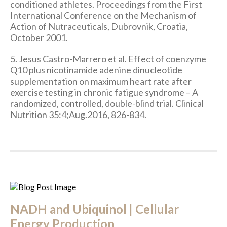
conditioned athletes. Proceedings from the First
International Conference on the Mechanism of
Action of Nutraceuticals, Dubrovnik, Croatia,
October 2001.
5. Jesus Castro-Marrero et al. Effect of coenzyme
Q10 plus nicotinamide adenine dinucleotide
supplementation on maximum heart rate after
exercise testing in chronic fatigue syndrome – A
randomized, controlled, double-blind trial. Clinical
Nutrition 35:4;Aug.2016, 826-834.
NADH and Ubiquinol | Cellular
Energy Production