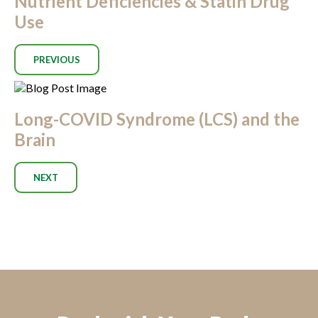
Nutrient Deficiencies & Statin Drug
Use
PREVIOUS
Long-COVID Syndrome (LCS) and the
Brain
NEXT