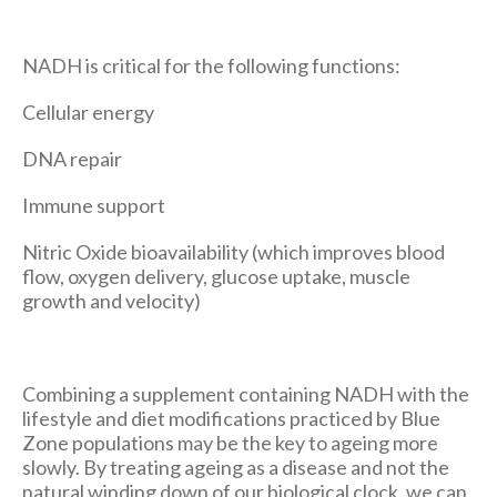
NADH is critical for the following functions:
Cellular energy
DNA repair
Immune support
Nitric Oxide bioavailability (which improves blood
flow, oxygen delivery, glucose uptake, muscle
growth and velocity)
Combining a supplement containing NADH with the
lifestyle and diet modifications practiced by Blue
Zone populations may be the key to ageing more
slowly. By treating ageing as a disease and not the
natural winding down of our biological clock, we can