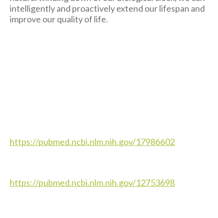
intelligently and proactively extend our lifespan and
improve our quality of life.
https://pubmed.ncbi.nlm.nih.gov/17986602
https://pubmed.ncbi.nlm.nih.gov/12753698