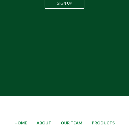
HOME
ABOUT
OUR TEAM
PRODUCTS