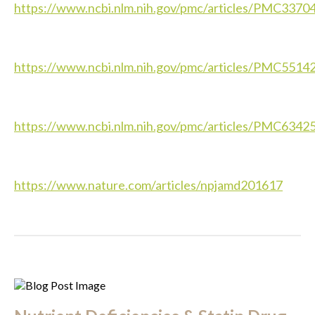
https://www.ncbi.nlm.nih.gov/pmc/articles/PMC3370
https://www.ncbi.nlm.nih.gov/pmc/articles/PMC5514
https://www.ncbi.nlm.nih.gov/pmc/articles/PMC6342
https://www.nature.com/articles/npjamd201617