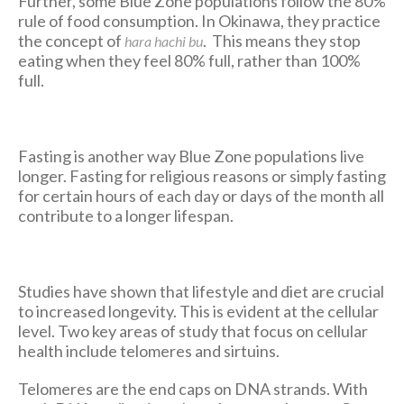
Further, some Blue Zone populations follow the 80%
rule of food consumption. In Okinawa, they practice
the concept of
. This means they stop
hara hachi bu
eating when they feel 80% full, rather than 100%
full.
Fasting is another way Blue Zone populations live
longer. Fasting for religious reasons or simply fasting
for certain hours of each day or days of the month all
contribute to a longer lifespan.
Studies have shown that lifestyle and diet are crucial
to increased longevity. This is evident at the cellular
level. Two key areas of study that focus on cellular
health include telomeres and sirtuins.
Telomeres are the end caps on DNA strands. With