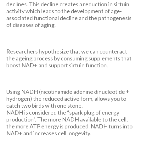
declines. This decline creates a reduction in sirtuin
activity which leads to the development of age-
associated functional decline and the pathogenesis
of diseases of aging.
Researchers hypothesize that we can counteract
the ageing process by consuming supplements that
boost NAD+ and support sirtuin function.
Using NADH (nicotinamide adenine dinucleotide +
hydrogen) the reduced active form, allows you to
catch two birds with one stone.
NADH is considered the “spark plug of energy
production”. The more NADH available to the cell,
the more ATP energy is produced. NADH turns into
NAD+ and increases cell longevity.