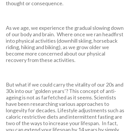
thought or consequence.
As we age, we experience the gradual slowing down
of our body and brain. Where once we ran headfirst
into physical activities (downhill skiing, horseback
riding, hiking and biking), as we grow older we
become more concerned about our physical
recovery from these activities.
But what if we could carry the vitality of our 20s and
30s into our ‘golden years’? This concept of anti-
ageing is not as farfetched as it seems. Scientists
have been researching various approaches to
longevity for decades. Lifestyle adjustments such as
caloric restrictive diets and intermittent fasting are
two of the ways to increase your lifespan. In fact,
you can extend your lifespan by 14 years by simply