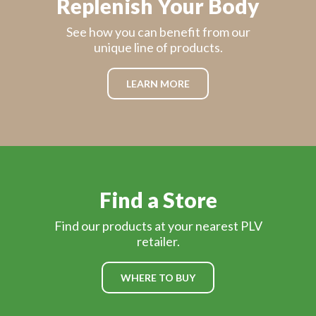
Replenish Your Body
See how you can benefit from our
unique line of products.
LEARN MORE
Find a Store
Find our products at your nearest PLV
retailer.
WHERE TO BUY