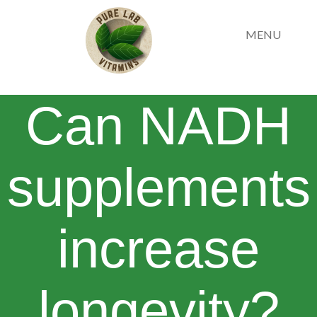
MENU
Can NADH
supplements
increase
longevity?