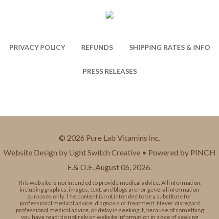
PRIVACY POLICY
REFUNDS
SHIPPING RATES & INFO
PRESS RELEASES
© 2026 Pure Lab Vitamins Inc.
Website Design by Light Switch Creative • Powered by PINCH
E.& O.E. August 06, 2026.
This web site is not intended to provide medical advice. All information,
including graphics, images, text, and blogs are for general information
purposes only. The content is not intended to be a substitute for
professional medical advice, diagnosis or treatment. Never disregard
professional medical advice, or delay in seeking it, because of something
you have read; do not rely on website information in place of seeking