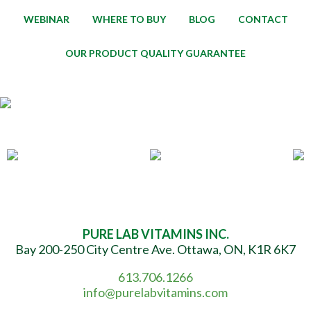
WEBINAR
WHERE TO BUY
BLOG
CONTACT
OUR PRODUCT QUALITY GUARANTEE
PURE LAB VITAMINS INC.
Bay 200-250 City Centre Ave. Ottawa, ON, K1R 6K7
613.706.1266
info@purelabvitamins.com