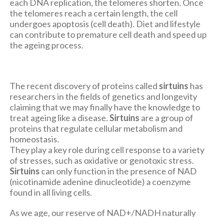
each DNA replication, the telomeres shorten. Once
the telomeres reach a certain length, the cell
undergoes apoptosis (cell death). Diet and lifestyle
can contribute to premature cell death and speed up
the ageing process.
The recent discovery of proteins called
sirtuins
has
researchers in the fields of genetics and longevity
claiming that we may finally have the knowledge to
treat ageing like a disease.
Sirtuins
are a group of
proteins that regulate cellular metabolism and
homeostasis.
They play a key role during cell response to a variety
of stresses, such as oxidative or genotoxic stress.
Sirtuins
can only function in the presence of NAD
(nicotinamide adenine dinucleotide) a coenzyme
found in all living cells.
As we age, our reserve of NAD+/NADH naturally