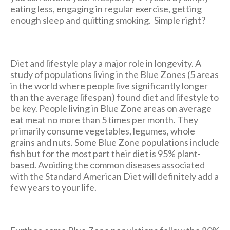
eating less, engaging in regular exercise, getting
enough sleep and quitting smoking. Simple right?
Diet and lifestyle play a major role in longevity. A
study of populations living in the Blue Zones (5 areas
in the world where people live significantly longer
than the average lifespan) found diet and lifestyle to
be key. People living in Blue Zone areas on average
eat meat no more than 5 times per month. They
primarily consume vegetables, legumes, whole
grains and nuts. Some Blue Zone populations include
fish but for the most part their diet is 95% plant-
based. Avoiding the common diseases associated
with the Standard American Diet will definitely add a
few years to your life.