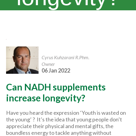
Cyrus Kuhzarani R.Phm.
Owner
06 Jan 2022
Can NADH supplements
increase longevity?
Have you heard the expression ‘Youth is wasted on
the young’ ? It’s the idea that young people don’t
appreciate their physical and mental gifts, the
boundless energy to tackle anything without