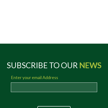
SUBSCRIBE TO OUR
NEWS
Enter your email Address