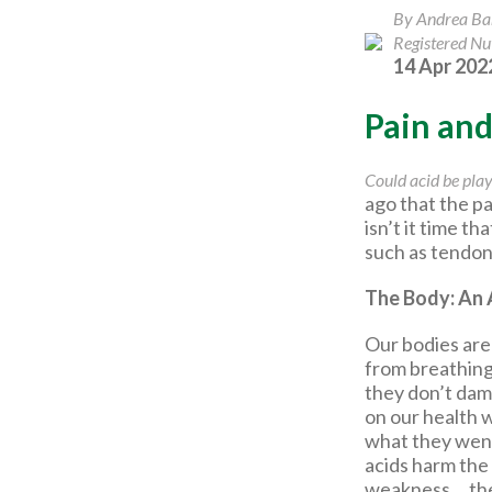
By Andrea B
Registered Nut
14 Apr 202
Pain an
Could acid be play
ago that the 
isn’t it time t
such as tendoni
The Body: An 
Our bodies are 
from breathing,
they don’t dam
on our health 
what they went 
acids harm the
weakness,…the l