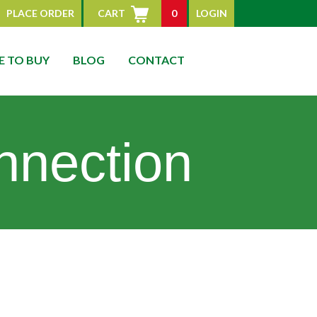
PLACE ORDER
CART
0
LOGIN
 TO BUY
BLOG
CONTACT
nnection