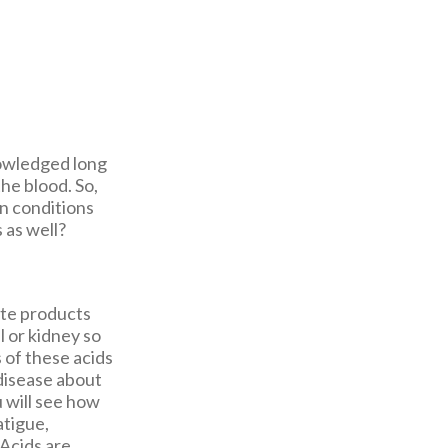
nowledged long
the blood. So,
in conditions
 as well?
ste products
l or kidney so
 of these acids
 disease about
 will see how
atigue,
 Acids are