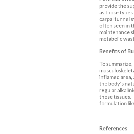
provide the su
as those types 
carpal tunnel 
often seen in 
maintenance sh
metabolic wast
Benefits of Bu
To summarize, 
musculoskeleta
inflamed area, 
the body’s nat
regular alkalin
these tissues. 
formulation li
References