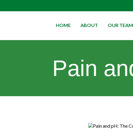
HOME
ABOUT
OUR TEAM
Pain an