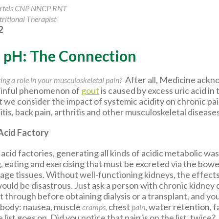
artels CNP NNCP RNT
ritional Therapist
2
d pH: The Connection
After all, Medicine ack
ing a role in your musculoskeletal pain?
painful phenomenon of
gout
is caused by excess uric acid in 
hat we consider the impact of systemic acidity on chronic pa
tis, back pain, arthritis and other musculoskeletal diseases
Acid Factory
acid factories, generating all kinds of acidic metabolic wa
 eating and exercising that must be excreted via the bowe
age tissues. Without well-functioning kidneys, the effects
would be disastrous. Just ask a person with chronic kidney
through before obtaining dialysis or a transplant, and you
 body: nausea, muscle
chest
, water retention, f
cramps,
pain
ist goes on. Did you notice that pain is on the list, twice?