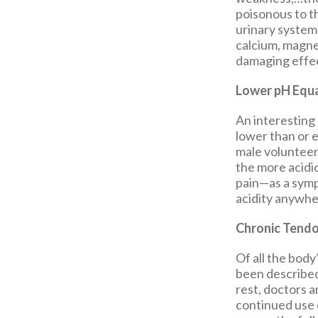
poisonous to t
urinary system
calcium, magn
damaging effec
Lower pH Equa
An interesting
lower than or e
male volunteer
the more acidic
pain—as a sym
acidity anywhe
Chronic Tendo
Of all the bod
been described
rest, doctors a
continued use 