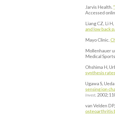
Jarvis Health.
Accessed online
Liang CZ, Li H, 
and low back p
Mayo Clinic.
Ch
Mollenhauer un
Medical Sport
Ohshima H, Ur
synthesis rates
Ugawa S, Ueda T
sensing ion ch
. 2002;11
Invest
van Velden DP,
osteoarthritis b