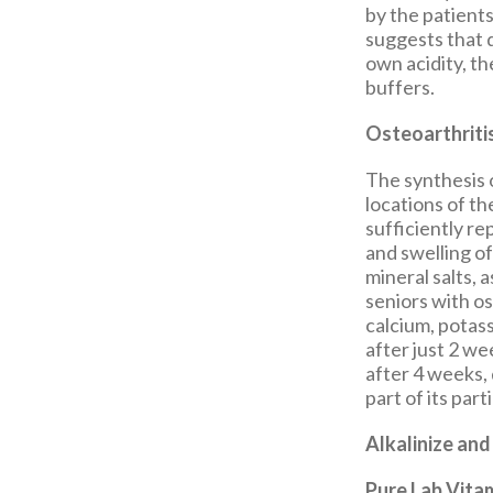
by the patients
suggests that d
own acidity, th
buffers.
Osteoarthriti
The synthesis 
locations of th
sufficiently re
and swelling of
mineral salts, a
seniors with os
calcium, potas
after just 2 w
after 4 weeks, 
part of its part
Alkalinize and
Pure Lab Vita