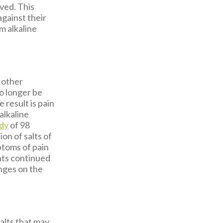
ved. This
against their
m alkaline
 other
no longer be
 result is pain
alkaline
udy
of 98
on of salts of
ptoms of pain
nts continued
anges on the
salts that may