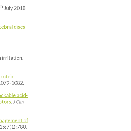
th
July 2018.
ebral discs
irritation.
protein
:1079-1082.
ockable acid-
ptors
.
J Clin
anagement of
015;7(1):780.