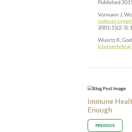
Published 2015
Vormann J, Wor
reduces sympto
2001;15(2-3):
Wuertz K, Godb
intervertebral 
Immune Health
Enough
PREVIOUS