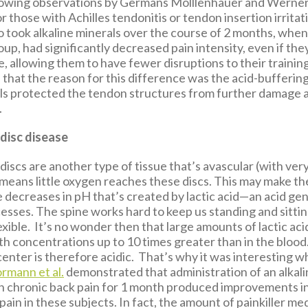
lowing observations by Germans Molllenhauer and Werner
 those with Achilles tendonitis or tendon insertion irrita
o took alkaline minerals over the course of 2 months, whe
up, had significantly decreased pain intensity, even if th
, allowing them to have fewer disruptions to their trainin
that the reason for this difference was the acid-buffering
als protected the tendon structures from further damage
.
disc disease
discs are another type of tissue that’s avascular (with ver
 means little oxygen reaches these discs. This may make 
e decreases in pH that’s created by lactic acid—an acid ge
esses. The spine works hard to keep us standing and sittin
xible. It’s no wonder then that large amounts of lactic ac
ith concentrations up to 10 times greater than in the blood
center is therefore acidic. That’s why it was interesting 
rmann et al.
demonstrated that administration of an alkal
th chronic back pain for 1 month produced improvements in
 pain in these subjects. In fact, the amount of painkiller m