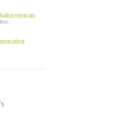
kaline minerals
.
Biol
generating
’s