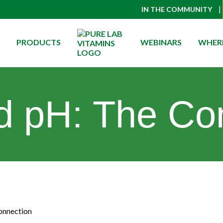
|
IN THE COMMUNITY
PRODUCTS
WEBINARS
WHERE
d pH: The Co