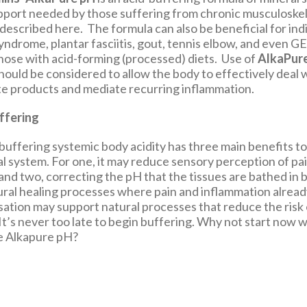
pport needed by those suffering from chronic musculoskel
described here. The formula can also be beneficial for ind
syndrome, plantar fasciitis, gout, tennis elbow, and eve
those with acid-forming (processed) diets. Use of
AlkaPur
ould be considered to allow the body to effectively deal w
e products and mediate recurring inflammation.
ffering
buffering systemic body acidity has three main benefits to
l system. For one, it may reduce sensory perception of pai
and two, correcting the pH that the tissues are bathed in 
ural healing processes where pain and inflammation already
isation may support natural processes that reduce the risk o
It’s never too late to begin buffering. Why not start now w
ke Alkapure pH?