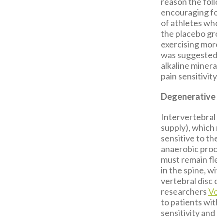
reason the fol
encouraging for
of athletes wh
the placebo gro
exercising more
was suggested 
alkaline miner
pain sensitivity
Degenerative 
Intervertebral 
supply), which
sensitive to th
anaerobic proc
must remain fle
in the spine, w
vertebral disc 
researchers
Vo
to patients wi
sensitivity and