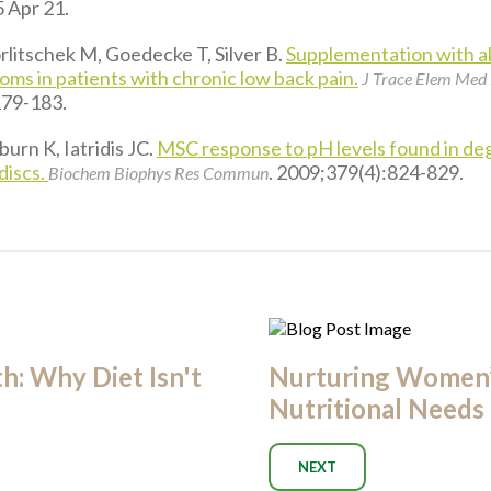
 Apr 21.
litschek M, Goedecke T, Silver B.
Supplementation with al
ms in patients with chronic low back pain.
J Trace Elem Med 
179-183.
urn K, Iatridis JC.
MSC response to pH levels found in de
discs.
. 2009;379(4):824-829.
Biochem Biophys Res Commun
: Why Diet Isn't
Nurturing Women
Nutritional Needs
NEXT