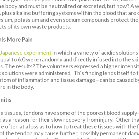
he body and must be neutralized or excreted, but how? A w
, plus alkaline buffering systems within the blood that ar
esium, potassium and even sodium compounds protect the
ts of its own waste products.
ls More Pain
Japanese experiment
in which a variety of acidic solutions
qual to 6.0 were randomly and directly infused into the ski
s. The results? The volunteers expressed a higher intensi
 solutions were administered. This finding lends itself to 
ptom of inflammation and tissue damage—can be caused b
re in the body.
nitis
y’s tissues, tendons have some of the poorest blood suppl
 as a reason for their slow recovery from injury. Other th
re often at a loss as to how to treat these tissues with the 
of the tendon may cause further, possibly permanent dama