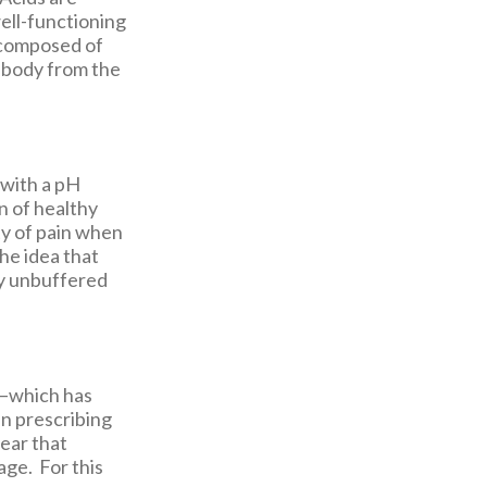
ell-functioning
e composed of
 body from the
 with a pH
n of healthy
ty of pain when
the idea that
y unbuffered
y—which has
an prescribing
fear that
ge. For this