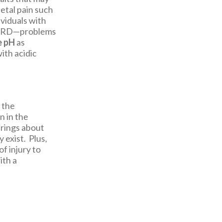
etal pain such
ividuals with
n GERD—problems
e pH
as
ith acidic
 the
n in the
brings about
 exist. Plus,
f injury to
ith a