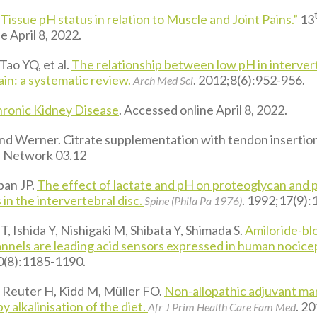
“Tissue pH status in relation to Muscle and Joint Pains.”
13
 April 8, 2022.
Tao YQ, et al.
The relationship between low pH in intervert
ain: a systematic review.
. 2012;8(6):952-956.
Arch Med Sci
ronic Kidney Disease
. Accessed online April 8, 2022.
d Werner. Citrate supplementation with tendon insertion 
s Network 03.12
ban JP.
The effect of lactate and pH on proteoglycan and 
 in the intervertebral disc.
. 1992;17(9)
Spine (Phila Pa 1976)
, Ishida Y, Nishigaki M, Shibata Y, Shimada S.
Amiloride-bl
annels are leading acid sensors expressed in human nocice
0(8):1185-1190.
 Reuter H, Kidd M, Müller FO.
Non-allopathic adjuvant m
y alkalinisation of the diet.
. 2
Afr J Prim Health Care Fam Med