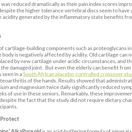
 was reduced dramatically as their pain index scores impro
espite the higher tolerance vertebral discs seem to have 
e acidity generated by the inflammatory state benefits fro
s
of cartilage-building components such as proteoglycans in
e body is negatively affected by acidity. Old cartilage can 
placed by new cartilage under acidic circumstances, and the
 the damaged joint. But even the elderly can benefit from 
s seen in a
South African placebo-controlled crossover st
teoarthritis of the hands. Results showed that administrati
sium and magnesium twice daily significantly reduced sym
eeks of use in these seniors. Remarkably, these improveme
despite the fact that the study did not require dietary ch
icipants.
 Protect
mins’ AlkaPure pH
is an acid-buffering formula of mineral 