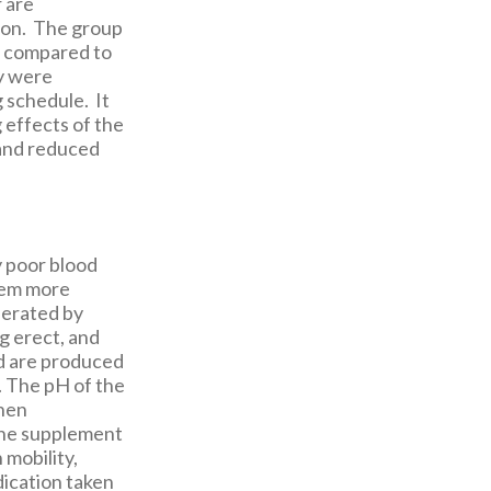
 are
tion. The group
n compared to
ey were
g schedule. It
 effects of the
 and reduced
y poor blood
them more
nerated by
g erect, and
id are produced
. The pH of the
when
ine supplement
 mobility,
edication taken