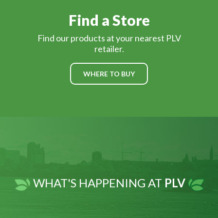
Find a Store
Find our products at your nearest PLV
retailer.
WHERE TO BUY
WHAT'S HAPPENING AT
PLV