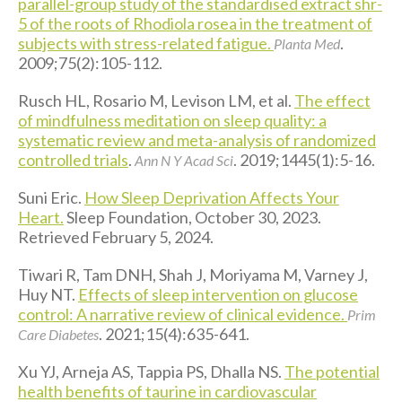
parallel-group study of the standardised extract shr-
5 of the roots of Rhodiola rosea in the treatment of
subjects with stress-related fatigue.
.
Planta Med
2009;75(2):105-112.
Rusch HL, Rosario M, Levison LM, et al.
The effect
of mindfulness meditation on sleep quality: a
systematic review and meta-analysis of randomized
controlled trials
.
. 2019;1445(1):5-16.
Ann N Y Acad Sci
Suni Eric.
How Sleep Deprivation Affects Your
Heart.
Sleep Foundation, October 30, 2023.
Retrieved February 5, 2024.
Tiwari R, Tam DNH, Shah J, Moriyama M, Varney J,
Huy NT.
Effects of sleep intervention on glucose
control: A narrative review of clinical evidence.
Prim
. 2021;15(4):635-641.
Care Diabetes
Xu YJ, Arneja AS, Tappia PS, Dhalla NS.
The potential
health benefits of taurine in cardiovascular