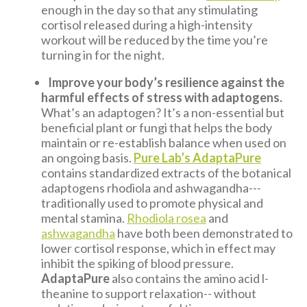
enough in the day so that any stimulating
cortisol released during a high-intensity
workout will be reduced by the time you’re
turning in for the night.
Improve your body’s resilience against the
harmful effects of stress with adaptogens.
What’s an adaptogen? It’s a non-essential but
beneficial plant or fungi that helps the body
maintain or re-establish balance when used on
an ongoing basis.
Pure Lab’s AdaptaPure
contains standardized extracts of the botanical
adaptogens rhodiola and ashwagandha---
traditionally used to promote physical and
mental stamina.
Rhodiola rosea
and
ashwagandha
have both been demonstrated to
lower cortisol response, which in effect may
inhibit the spiking of blood pressure.
AdaptaPure
also contains the amino acid l-
theanine to support relaxation-- without