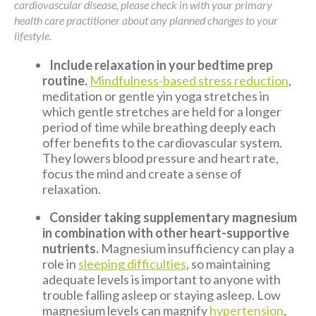
cardiovascular disease, please check in with your primary
health care practitioner about any planned changes to your
lifestyle.
Include relaxation in your bedtime prep
routine.
Mindfulness-based stress reduction
,
meditation or gentle yin yoga stretches in
which gentle stretches are held for a longer
period of time while breathing deeply each
offer benefits to the cardiovascular system.
They lowers blood pressure and heart rate,
focus the mind and create a sense of
relaxation.
Consider taking supplementary magnesium
in combination with other heart-supportive
nutrients.
Magnesium insufficiency can play a
role in
sleeping difficulties
, so maintaining
adequate levels is important to anyone with
trouble falling asleep or staying asleep. Low
magnesium levels can magnify
hypertension
,