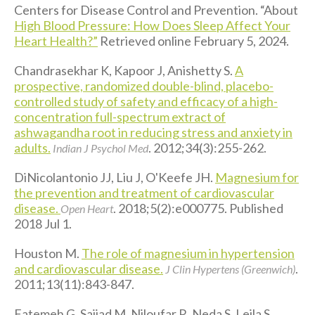
Centers for Disease Control and Prevention. “About
High Blood Pressure: How Does Sleep Affect Your
Heart Health?”
Retrieved online February 5, 2024.
Chandrasekhar K, Kapoor J, Anishetty S.
A
prospective, randomized double-blind, placebo-
controlled study of safety and efficacy of a high-
concentration full-spectrum extract of
ashwagandha root in reducing stress and anxiety in
adults.
. 2012;34(3):255-262.
Indian J Psychol Med
DiNicolantonio JJ, Liu J, O'Keefe JH.
Magnesium for
the prevention and treatment of cardiovascular
disease.
. 2018;5(2):e000775. Published
Open Heart
2018 Jul 1.
Houston M.
The role of magnesium in hypertension
and cardiovascular disease.
.
J Clin Hypertens (Greenwich)
2011;13(11):843-847.
Fatemeh G, Sajjad M, Niloufar R, Neda S, Leila S,