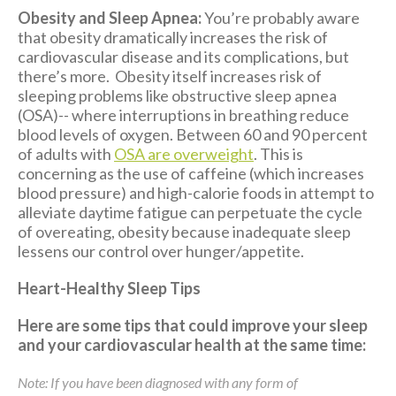
Obesity and Sleep Apnea:
You’re probably aware
that obesity dramatically increases the risk of
cardiovascular disease and its complications, but
there’s more. Obesity itself increases risk of
sleeping problems like obstructive sleep apnea
(OSA)-- where interruptions in breathing reduce
blood levels of oxygen. Between 60 and 90 percent
of adults with
OSA are overweight
. This is
concerning as the use of caffeine (which increases
blood pressure) and high-calorie foods in attempt to
alleviate daytime fatigue can perpetuate the cycle
of overeating, obesity because inadequate sleep
lessens our control over hunger/appetite.
Heart-Healthy Sleep Tips
Here are some tips that could improve your sleep
and your cardiovascular health at the same time:
Note: If you have been diagnosed with any form of