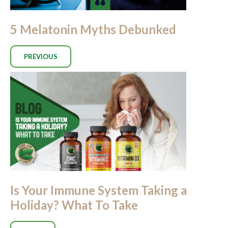
5 Melatonin Myths Debunked
PREVIOUS
Is Your Immune System Taking a
Holiday? What To Take