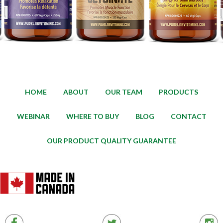
HOME
ABOUT
OUR TEAM
PRODUCTS
WEBINAR
WHERE TO BUY
BLOG
CONTACT
OUR PRODUCT QUALITY GUARANTEE