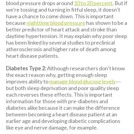
blood pressure drops around
10 to 20 percent
. But if
we’re tossing and turning in fitful sleep, it doesn’t
have a chance to come down. This is important
because
nighttime blood pressure
has shown to be a
better predictor of heart attack and stroke than
daytime hypertension. It may explain why poor sleep
has been linked by several studies to preclinical
atherosclerosis and higher rate of death among
heart disease patients.
Diabetes Type 2:
Although researchers don’t know
the exact reason why, getting enough sleep
improves ability to
manage blood glucose levels
---
but both sleep deprivation and poor quality sleep
each reverses these effects. This is important
information for those with pre-diabetes and
diabetes alike because it can make the difference
between becoming a heart disease patient at an
earlier age and developing diabetic complications
like eye and nerve damage, for example.