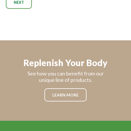
NEXT
Replenish Your Body
See how you can benefit from our
unique line of products.
LEARN MORE