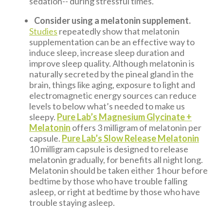
sedation-- during stressful times.
Consider using a melatonin supplement.
Studies
repeatedly show that melatonin
supplementation can be an effective way to
induce sleep, increase sleep duration and
improve sleep quality. Although melatonin is
naturally secreted by the pineal gland in the
brain, things like aging, exposure to light and
electromagnetic energy sources can reduce
levels to below what’s needed to make us
sleepy.
Pure Lab’s Magnesium Glycinate +
Melatonin
offers 3 milligram of melatonin per
capsule.
Pure Lab’s Slow Release Melatonin
10 milligram capsule is designed to release
melatonin gradually, for benefits all night long.
Melatonin should be taken either 1 hour before
bedtime by those who have trouble falling
asleep, or right at bedtime by those who have
trouble staying asleep.