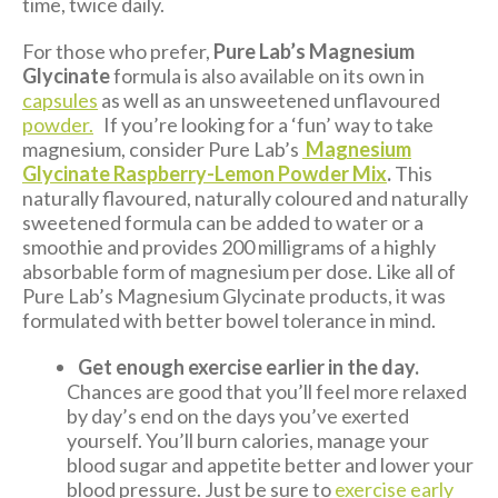
time, twice daily.
For those who prefer,
Pure Lab’s Magnesium
Glycinate
formula is also available on its own in
capsules
as well as an unsweetened unflavoured
powder.
If you’re looking for a ‘fun’ way to take
magnesium, consider Pure Lab’s
Magnesium
Glycinate Raspberry-Lemon Powder Mix
.
This
naturally flavoured, naturally coloured and naturally
sweetened formula can be added to water or a
smoothie and provides 200 milligrams of a highly
absorbable form of magnesium per dose. Like all of
Pure Lab’s Magnesium Glycinate products, it was
formulated with better bowel tolerance in mind.
Get enough exercise earlier in the day.
Chances are good that you’ll feel more relaxed
by day’s end on the days you’ve exerted
yourself. You’ll burn calories, manage your
blood sugar and appetite better and lower your
blood pressure. Just be sure to
exercise early