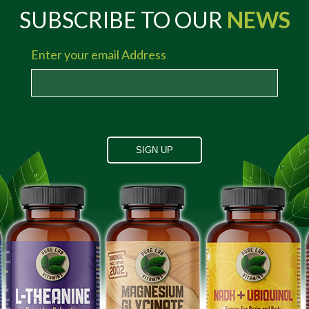
SUBSCRIBE TO OUR
NEWS
Enter your email Address