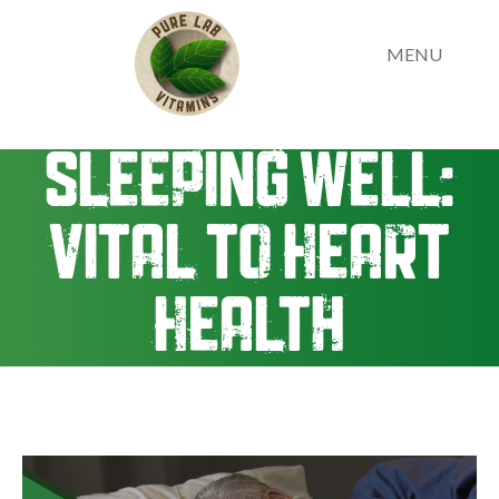
MENU
Sleeping Well:
Vital to Heart
Health