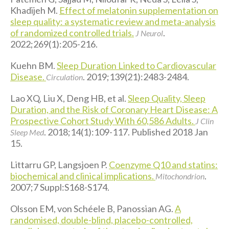
Khadijeh M.
Effect of melatonin supplementation on
sleep quality: a systematic review and meta-analysis
of randomized controlled trials.
.
J Neurol
2022;269(1):205-216.
Kuehn BM.
Sleep Duration Linked to Cardiovascular
Disease.
. 2019;139(21):2483-2484.
Circulation
Lao XQ, Liu X, Deng HB, et al.
Sleep Quality, Sleep
Duration, and the Risk of Coronary Heart Disease: A
Prospective Cohort Study With 60,586 Adults.
J Clin
. 2018;14(1):109-117. Published 2018 Jan
Sleep Med
15.
Littarru GP, Langsjoen P.
Coenzyme Q10 and statins:
biochemical and clinical implications.
.
Mitochondrion
2007;7 Suppl:S168-S174.
Olsson EM, von Schéele B, Panossian AG.
A
randomised, double-blind, placebo-controlled,