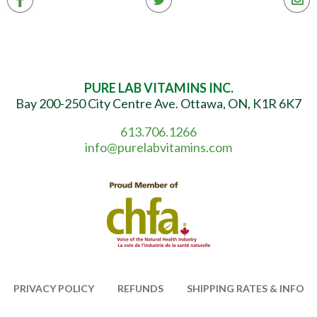
PURE LAB VITAMINS INC.
Bay 200-250 City Centre Ave. Ottawa, ON, K1R 6K7
613.706.1266
info@purelabvitamins.com
PRIVACY POLICY
REFUNDS
SHIPPING RATES & INFO