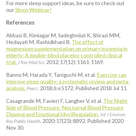
For more sleep support ideas, be sure to check out
our
Sleep Webinar!
References
Abbasi B, Kimiagar M, Sadeghniiat K, Shirazi MM,
Hedayati M, Rashidkhani B.
The effect of
magnesium supplementation on primary insomnia in
elderly: A double-blind placebo-controlled clinical
trial.
. 2012;17(12):1161-1169.
J Res Med Sci
Banno M, Harada Y, Taniguchi M, et al.
Exercise can
improve sleep quality: a systematic review and meta-
analysis.
. 2018;6:e5172. Published 2018 Jul 11.
PeerJ
Casagrande M, Favieri F, Langher V, et al.
The Night
Side of Blood Pressure: Nocturnal Blood Pressure
Dipping and Emotional (dys)Regulation.
Int J Environ
. 2020;17(23):8892. Published 2020
Res Public Health
Nov 30.