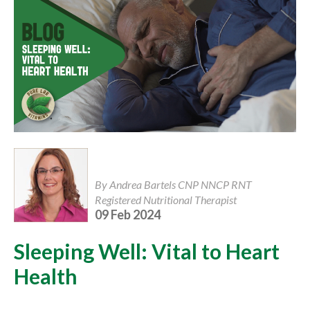
By Andrea Bartels CNP NNCP RNT
Registered Nutritional Therapist
09 Feb 2024
Sleeping Well: Vital to Heart
Health