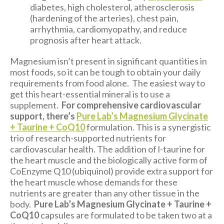
diabetes, high cholesterol, atherosclerosis
(hardening of the arteries), chest pain,
arrhythmia, cardiomyopathy, and reduce
prognosis after heart attack.
Magnesium isn’t present in significant quantities in
most foods, so it can be tough to obtain your daily
requirements from food alone. The easiest way to
get this heart-essential mineral is to use a
supplement.
For comprehensive cardiovascular
support, there’s
Pure Lab’s Magnesium Glycinate
+ Taurine + CoQ10
formulation. This is a synergistic
trio of research-supported nutrients for
cardiovascular health. The addition of l-taurine for
the heart muscle and the biologically active form of
CoEnzyme Q10 (ubiquinol) provide extra support for
the heart muscle whose demands for these
nutrients are greater than any other tissue in the
body.
Pure Lab’s Magnesium Glycinate + Taurine +
CoQ10
capsules are formulated to be taken two at a