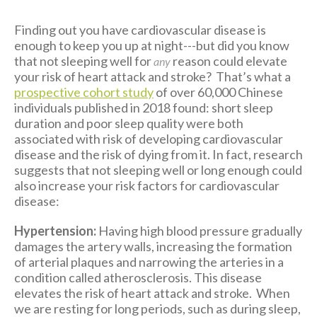
Finding out you have cardiovascular disease is
enough to keep you up at night---but did you know
that not sleeping well for
reason could elevate
any
your risk of heart attack and stroke? That’s what a
prospective cohort study
of over 60,000 Chinese
individuals published in 2018 found: short sleep
duration and poor sleep quality were both
associated with risk of developing cardiovascular
disease and the risk of dying from it. In fact, research
suggests that not sleeping well or long enough could
also increase your risk factors for cardiovascular
disease:
Hypertension:
Having high blood pressure gradually
damages the artery walls, increasing the formation
of arterial plaques and narrowing the arteries in a
condition called atherosclerosis. This disease
elevates the risk of heart attack and stroke. When
we are resting for long periods, such as during sleep,