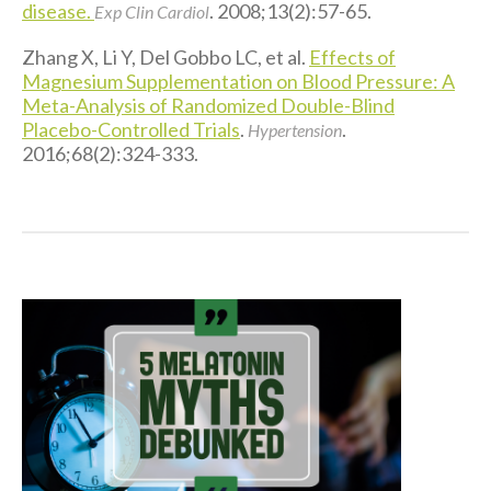
disease.
. 2008;13(2):57-65.
Exp Clin Cardiol
Zhang X, Li Y, Del Gobbo LC, et al.
Effects of
Magnesium Supplementation on Blood Pressure: A
Meta-Analysis of Randomized Double-Blind
Placebo-Controlled Trials
.
.
Hypertension
2016;68(2):324-333.