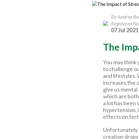
By Andrea B
Registered Nut
07 Jul 2021
The Impa
You may think 
to challenge o
and lifestyles
increases the 
give us mental
which are both 
a lot has been 
hypertension, 
effects on fert
Unfortunately 
creation drops 