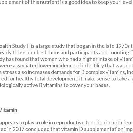
pplement of this nutrient is a good idea to keep your leve
lth Study II is a large study that began in the late 1970s th
nearly three hundred thousand participants and counting. 
udy has found that women who had a higher intake of vitami
were associated lower incidence of infertility that was du
e stress also increases demands for B complex vitamins, in
ired for healthy fetal development, it make sense to take a
ologically active B vitamins to cover your bases.
Vitamin
appears to play a role in reproductive function in both fem
hed in 2017 concluded that vitamin D supplementation im