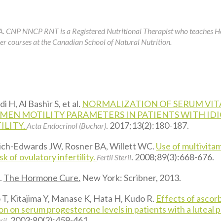
A. CNP NNCP RNT is a Registered Nutritional Therapist who teaches 
r courses at the Canadian School of Natural Nutrition.
 H, Al Bashir S, et al.
NORMALIZATION OF SERUM VIT
MEN MOTILITY PARAMETERS IN PATIENTS WITH ID
ILITY.
. 2017;13(2):180-187.
Acta Endocrinol (Buchar)
Rich-Edwards JW, Rosner BA, Willett WC.
Use of multivitam
sk of ovulatory infertility.
. 2008;89(3):668-676.
Fertil Steril
.
The Hormone Cure.
New York: Scribner, 2013.
T, Kitajima Y, Manase K, Hata H, Kudo R.
Effects of ascorb
n on serum progesterone levels in patients with a luteal 
. 2003;80(2):459-461.
ril