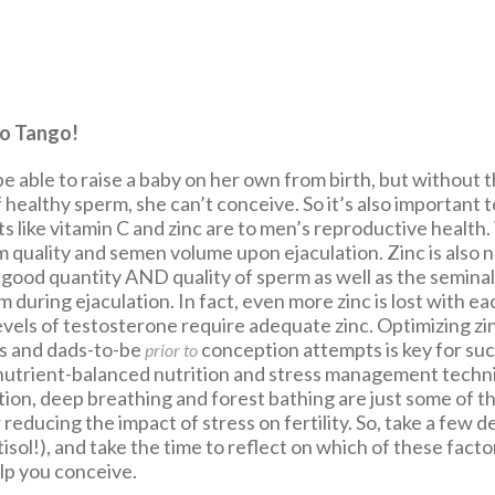
to Tango!
 able to raise a baby on her own from birth, but without 
 healthy sperm, she can’t conceive. So it’s also important
nts like vitamin C and zinc are to men’s reproductive health.
 quality and semen volume upon ejaculation. Zinc is also 
good quantity AND quality of sperm as well as the seminal 
 during ejaculation. In fact, even more zinc is lost with ea
vels of testosterone require adequate zinc. Optimizing zin
s and dads-to-be
conception attempts is key for suc
prior to
utrient-balanced nutrition and stress management techn
tion, deep breathing and forest bathing are just some of t
 reducing the impact of stress on fertility. So, take a few 
isol!), and take the time to reflect on which of these fact
lp you conceive.