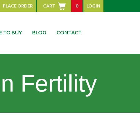
PLACE ORDER
CART
0
LOGIN
 TO BUY
BLOG
CONTACT
 Fertility