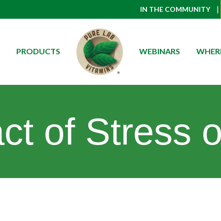
|
IN THE COMMUNITY
PRODUCTS
WEBINARS
WHERE
t of Stress on