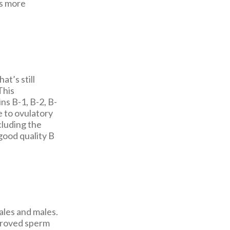
ls more
at’s still
This
ns B-1, B-2, B-
e to ovulatory
cluding the
 good quality B
ales and males.
proved sperm