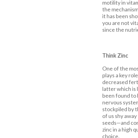
motility in vit
the mechanism 
it has been sho
you are not vit
since the nutr
Think Zinc
One of the most
plays a key rol
decreased fert
latter which is
been found to 
nervous system.
stockpiled by t
of us shy away 
seeds—and cons
zinc in a high 
choice.