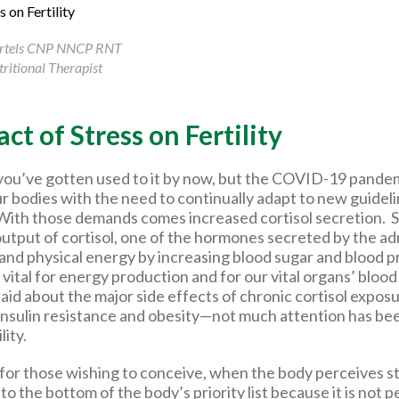
artels CNP NNCP RNT
ritional Therapist
ct of Stress on Fertility
you’ve gotten used to it by now, but the COVID-19 pande
ur bodies with the need to continually adapt to new guidel
. With those demands comes increased cortisol secretion. S
output of cortisol, one of the hormones secreted by the ad
 and physical energy by increasing blood sugar and blood p
vital for energy production and for our vital organs’ bloo
said about the major side effects of chronic cortisol expos
insulin resistance and obesity—not much attention has been
ility.
for those wishing to conceive, when the body perceives st
to the bottom of the body’s priority list because it is not 