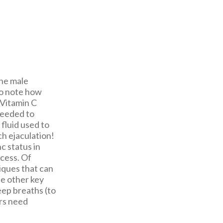
the male
 to note how
 Vitamin C
needed to
fluid used to
ch ejaculation!
c status in
cess. Of
iques that can
he other key
deep breaths (to
ors need