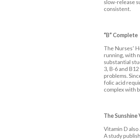
slow-release su
consistent.
“B” Complete
The Nurses’ Hea
running, with 
substantial st
3, B-6 and B12 
problems. Sinc
folic acid requ
complex with bi
The Sunshine 
Vitamin D also 
A study publis