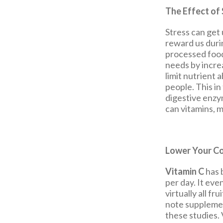
The Effect of 
Stress can get 
reward us durin
processed foods
needs by increa
limit nutrient 
people. This in
digestive enzy
can vitamins, m
Lower Your Co
Vitamin C
has 
per day. It eve
virtually all f
note supplemen
these studies.