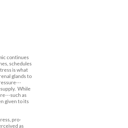
mic continues
ines, schedules
tress is what
renal glands to
ressure---
d supply. While
ure---such as
 given to its
ress, pro-
perceived as