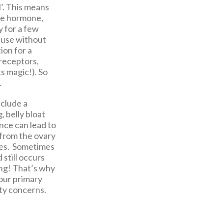
l’. This means
ale hormone,
y for a few
ause without
ion for a
 receptors,
s magic!). So
.
nclude a
, belly bloat
nce can lead to
 from the ovary
nes. Sometimes
 still occurs
ing! That’s why
your primary
ty concerns.