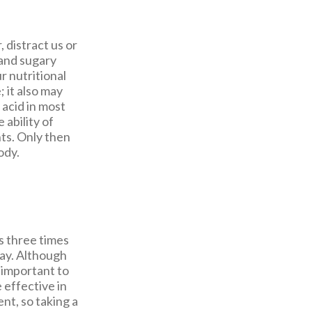
 distract us or
 and sugary
r nutritional
; it also may
 acid in most
 ability of
ts. Only then
ody.
s three times
day. Although
s important to
 effective in
nt, so taking a