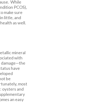
cause. While
ondition PCOS),
 to make sure
 little, and
health as well.
etallic mineral
sociated with
mal damage—the
 status have
veloped
not be
ortunately, most
s: oysters and
 supplementary
omes an easy