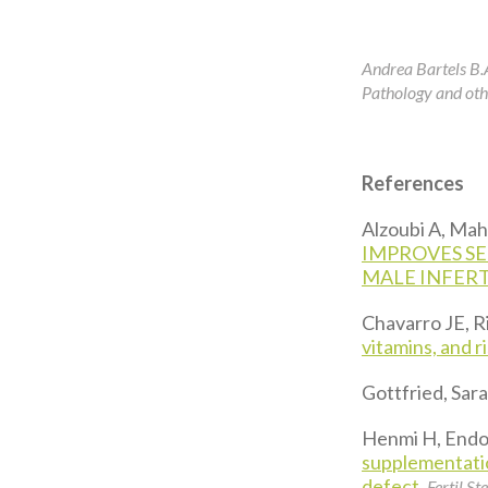
Andrea Bartels B.
Pathology and othe
References
Alzoubi A, Mahdi
IMPROVES SE
MALE INFERT
Chavarro JE, 
vitamins, and ri
Gottfried, Sara
Henmi H, Endo 
supplementatio
defect.
Fertil Ste