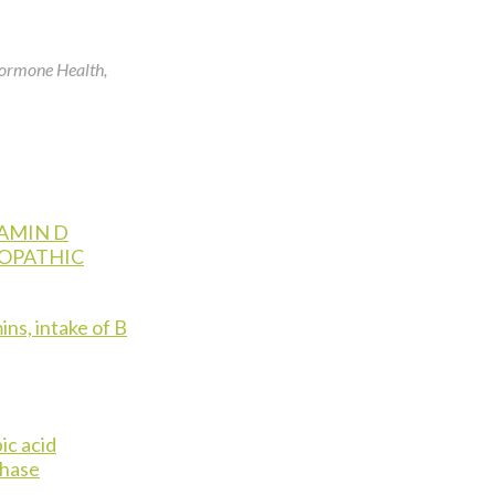
Hormone Health,
AMIN D
IOPATHIC
ins, intake of B
ic acid
phase