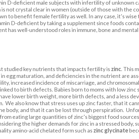
amin D-deficient male subjects with infertility of unknown 
is not crystal clear in women (outside of those with the c
wn to benefit female fertility as well. In any case, it’s wise
amin D-deficient by taking a supplement since foods contain
ient has well-understood roles in immune, bone and mental 
 studied key nutrients that impacts fertility is
zinc
. This m
e in egg maturation, and deficiencies in the nutrient are as
ility, increased incidence of miscarriage, and chromoso
 linked to birth defects. Babies born to moms with low zinc
have lower birth weight, more birth defects, and a less de
 We also know that stress uses up zinc faster, that it can
he body, and that it can be lost through perspiration. Unf
from eating large quantities of zinc’s biggest food source
idering the higher demands for zinc in a stressed body,
quality amino-acid chelated form such as
zinc glycinate
bec