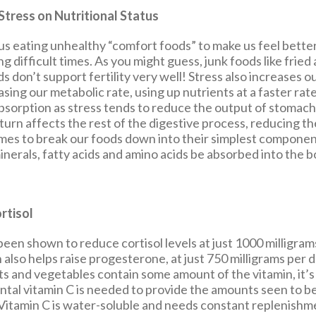
Stress on Nutritional Status
us eating unhealthy “comfort foods” to make us feel better,
g difficult times. As you might guess, junk foods like fried
 don’t support fertility very well! Stress also increases ou
sing our metabolic rate, using up nutrients at a faster rate
absorption as stress tends to reduce the output of stomach
 turn affects the rest of the digestive process, reducing the
mes to break our foods down into their simplest componen
inerals, fatty acids and amino acids be absorbed into the b
rtisol
been shown to reduce cortisol levels at just 1000 milligram
n also helps raise progesterone, at just 750 milligrams per 
ruits and vegetables contain some amount of the vitamin, it’
tal vitamin C is needed to provide the amounts seen to be
 Vitamin C is water-soluble and needs constant replenishme