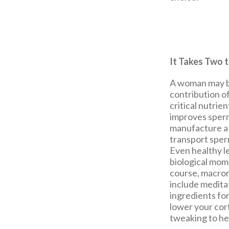
It Takes Two 
A woman may be
contribution of
critical nutrie
improves sperm
manufacture a 
transport sperm
Even healthy le
biological mom
course, macron
include medita
ingredients for
lower your cort
tweaking to he