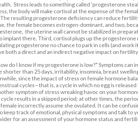
ealth. Stress leads to something called ‘progesterone stea
ess, the body will make cortisol at the expense of the fem
The resulting progesterone deficiency can reduce fertilit
ne, the female becomes estrogen-dominant, and two, bec
sterone, the uterine wall cannot be stabilized in preparat
to implant there. Third, cortisol plugs up the progesterone
ulating progesterone no chance to park in cells (and work it
ve both a direct and an indirect negative impact on fertility
how do I know if my progesterone is low?” Symptoms can i
 shorter than 25 days, irritability, insomnia, breast swelling
while, since the impact of stress on female hormone bala
strual cycles—that is, a cycle in which no egg is released
another symptom of stress wreaking havoc on your hormo
cycle results in a skipped period; at other times, the period
 female incorrectly assume she ovulated. It can be confus
to keep track of emotional, physical symptoms and talk to 
vider for an assessment of your hormone status and fertili