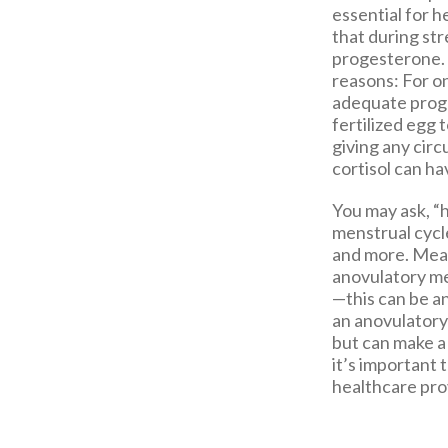
essential for h
that during str
progesterone. 
reasons: For o
adequate proge
fertilized egg 
giving any circ
cortisol can ha
You may ask, “
menstrual cycle
and more. Mean
anovulatory men
—this can be 
an anovulatory 
but can make a
it’s important 
healthcare pro