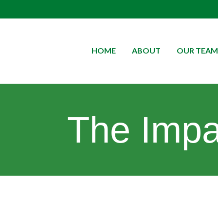
HOME
ABOUT
OUR TEAM
The Impac