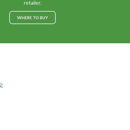
retailer.
WHERE TO BUY