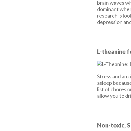
brain waves wh
dominant when
research is loo
depression and
L-theanine f
Stress and anxi
asleep because
list of chores 
allow you to dr
Non-toxic, 