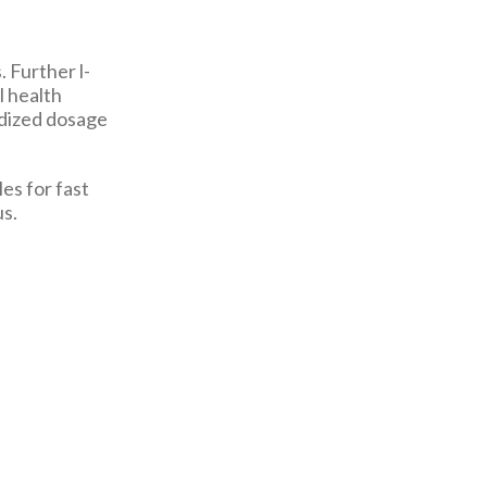
. Further l-
l health
rdized dosage
es for fast
us.