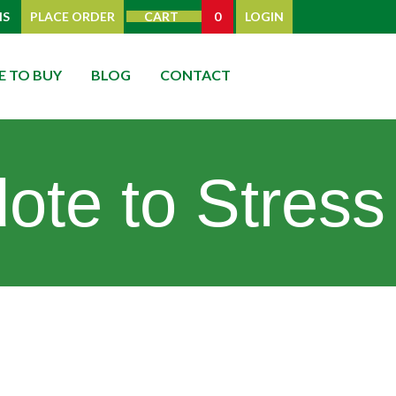
IS
PLACE ORDER
CART
0
LOGIN
 TO BUY
BLOG
CONTACT
ote to Stress