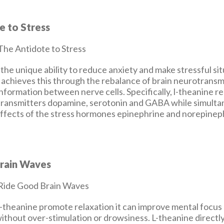
e to Stress
the unique ability to reduce anxiety and make stressful si
 achieves this through the rebalance of brain neurotransm
formation between nerve cells. Specifically, l-theanine r
ransmitters dopamine, serotonin and GABA while simulta
 effects of the stress hormones epinephrine and norepinep
rain Waves
l-theanine promote relaxation it can improve mental focus
thout over-stimulation or drowsiness. L-theanine directl