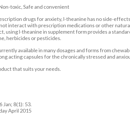
scription drugs for anxiety, l-theanine has no side-effects
not interact with prescription medications or other natura
act, using l-theanine in supplement form provides a standa
e, herbicides or pesticides.
currently available in many dosages and forms from chewabl
ng acting capsules for the chronically stressed and anxio
duct that suits your needs.
 Jan; 8(1): 53.
day April 2015