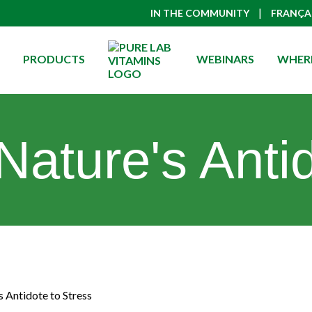
|
IN THE COMMUNITY
FRANÇA
PRODUCTS
WEBINARS
WHERE
Nature's Antid