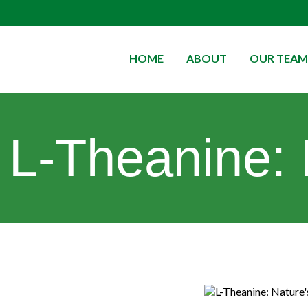
HOME
ABOUT
OUR TEAM
L-Theanine: 