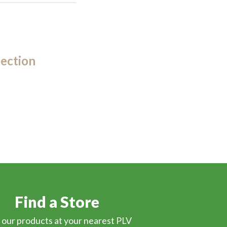
ection
Find a Store
 our products at your nearest PLV