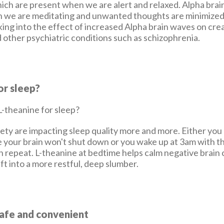
ich are present when we are alert and relaxed. Alpha brai
 we are meditating and unwanted thoughts are minimized
king into the effect of increased Alpha brain waves on crea
 other psychiatric conditions such as schizophrenia.
or sleep?
ety are impacting sleep quality more and more. Either you c
 your brain won't shut down or you wake up at 3am with th
on repeat. L-theanine at bedtime helps calm negative brain
ift into a more restful, deep slumber.
Safe and convenient