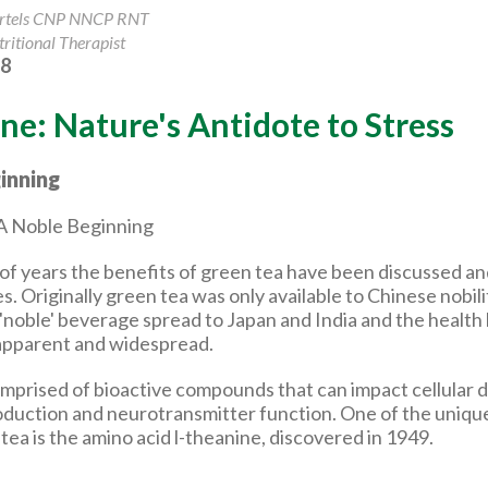
artels CNP NNCP RNT
ritional Therapist
18
ne: Nature's Antidote to Stress
inning
of years the benefits of green tea have been discussed 
es. Originally green tea was only available to Chinese nobili
 'noble' beverage spread to Japan and India and the health
pparent and widespread.
omprised of bioactive compounds that can impact cellular d
roduction and neurotransmitter function. One of the uni
tea is the amino acid l-theanine, discovered in 1949.