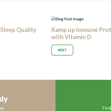
Sleep Quality
Ramp up Immune Prot
with Vitamin D
NEXT
ody
our
Find