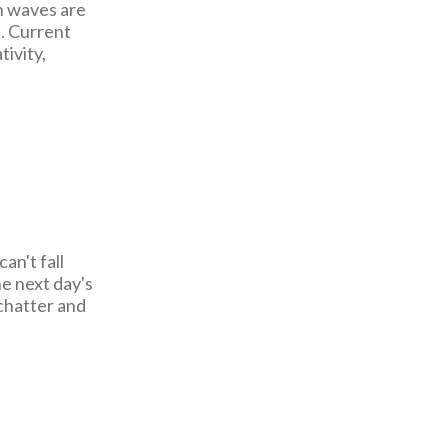
n waves are
. Current
tivity,
an't fall
e next day's
 chatter and