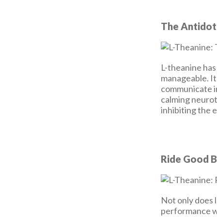
The Antidot
L-theanine has 
manageable. It
communicate in
calming neurot
inhibiting the
Ride Good B
Not only does 
performance wi