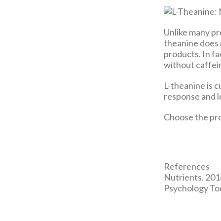
Unlike many pre
theanine does 
products. In f
without caffein
L-theanine is 
response and lo
Choose the pro
References
Nutrients. 2016
Psychology To