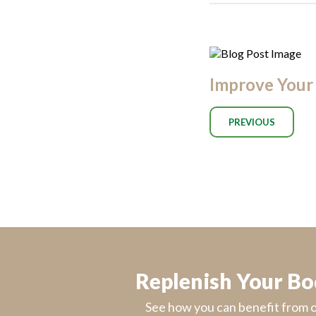
Improve Your 
PREVIOUS
Replenish Your B
See how you can benefit from 