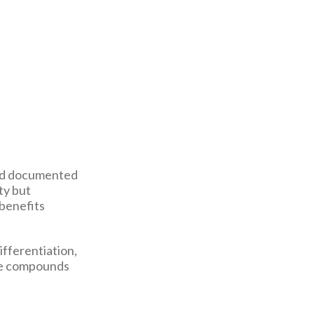
and documented
ty but
 benefits
ifferentiation,
que compounds