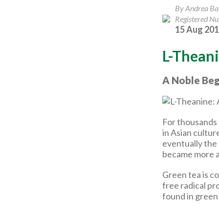
By Andrea B
Registered Nut
15 Aug 20
L-Theani
A Noble Beg
For thousands 
in Asian cultur
eventually the
became more a
Green tea is c
free radical p
found in green 