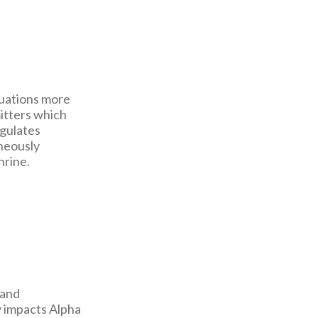
tuations more
itters which
egulates
neously
hrine.
 and
y impacts Alpha