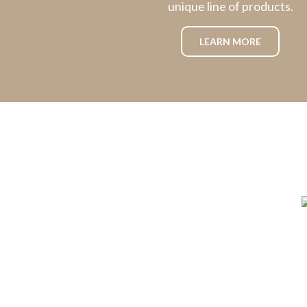
unique line of products.
LEARN MORE