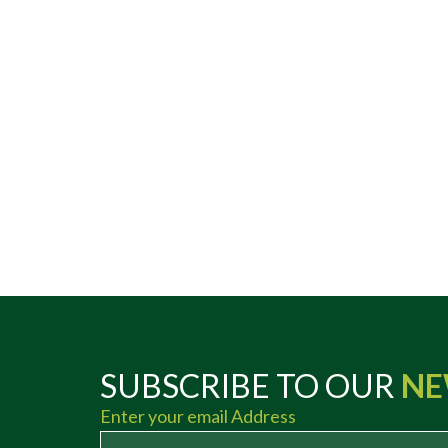
SUBSCRIBE TO OUR
NE
Enter your email Address