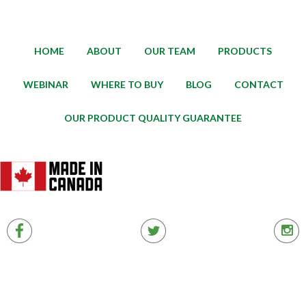
HOME
ABOUT
OUR TEAM
PRODUCTS
WEBINAR
WHERE TO BUY
BLOG
CONTACT
OUR PRODUCT QUALITY GUARANTEE