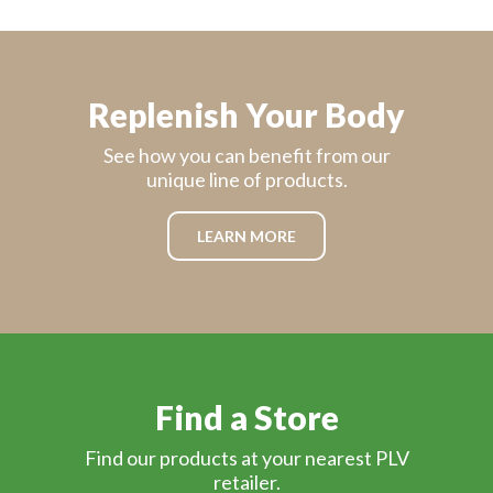
Replenish Your Body
See how you can benefit from our
unique line of products.
LEARN MORE
Find a Store
Find our products at your nearest PLV
retailer.