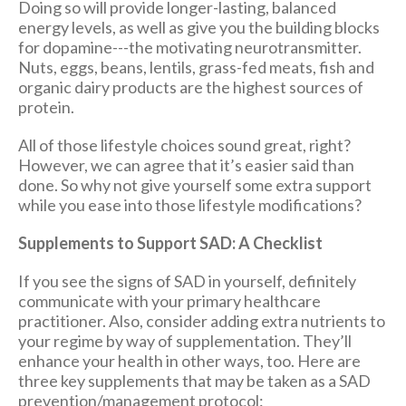
Doing so will provide longer-lasting, balanced
energy levels, as well as give you the building blocks
for dopamine---the motivating neurotransmitter.
Nuts, eggs, beans, lentils, grass-fed meats, fish and
organic dairy products are the highest sources of
protein.
All of those lifestyle choices sound great, right?
However, we can agree that it’s easier said than
done. So why not give yourself some extra support
while you ease into those lifestyle modifications?
Supplements to Support SAD: A Checklist
If you see the signs of SAD in yourself, definitely
communicate with your primary healthcare
practitioner. Also, consider adding extra nutrients to
your regime by way of supplementation. They’ll
enhance your health in other ways, too. Here are
three key supplements that may be taken as a SAD
prevention/management protocol: