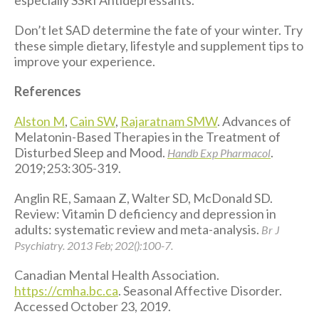
Don’t let SAD determine the fate of your winter. Try
these simple dietary, lifestyle and supplement tips to
improve your experience.
References
Alston M
,
Cain SW
,
Rajaratnam SMW
. Advances of
Melatonin-Based Therapies in the Treatment of
Disturbed Sleep and Mood.
.
Handb Exp Pharmacol
2019;253:305-319.
Anglin RE, Samaan Z, Walter SD, McDonald SD.
Review: Vitamin D deficiency and depression in
adults: systematic review and meta-analysis.
Br J
Psychiatry. 2013 Feb; 202():100-7.
Canadian Mental Health Association.
https://cmha.bc.ca
. Seasonal Affective Disorder.
Accessed October 23, 2019.