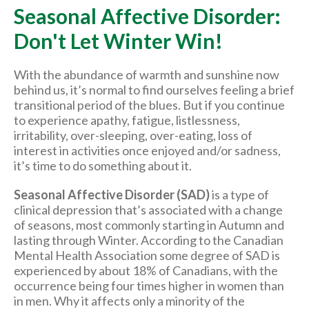
Seasonal Affective Disorder:
Don't Let Winter Win!
With the abundance of warmth and sunshine now
behind us, it’s normal to find ourselves feeling a brief
transitional period of the blues. But if you continue
to experience apathy, fatigue, listlessness,
irritability, over-sleeping, over-eating, loss of
interest in activities once enjoyed and/or sadness,
it’s time to do something about it.
Seasonal Affective Disorder (SAD)
is a type of
clinical depression that’s associated with a change
of seasons, most commonly starting in Autumn and
lasting through Winter. According to the Canadian
Mental Health Association some degree of SAD is
experienced by about 18% of Canadians, with the
occurrence being four times higher in women than
in men. Why it affects only a minority of the