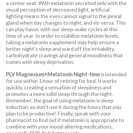
a center seat. With melatonin secreted only with the
visual perception of decreased light, artificial
lighting means the eyes cannot signal to the pineal
gland when day changes to night, and vis-versa. This
can play havoc with our sleep-wake cycles at this
time of year. In order to stabilize melatonin levels,
taking a melatonin supplement may help ensure a
better night’s sleep and ward off the irritability,
carbohydrate cravings and general moodiness that
comes with sleep deprivation.
PLV Magnesium+Melatonin Night-time
is intended
for use within 1 hour of retiring for bed. It works
quickly, creating a sensation of sleepiness and
promotes a more solid sleep through the night.
Remember, the goal of using melatonin is sleep
induction, so don’t use it during the hours that you
plan to be productive! Finally, speak with your
pharmacist to find out if melatonin is appropriate to
combine with your mood-altering medications,
especially SSRI Antidepressants.