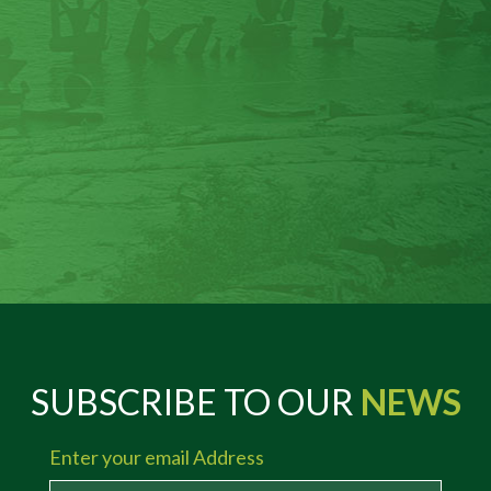
SUBSCRIBE TO OUR
NEWS
Enter your email Address