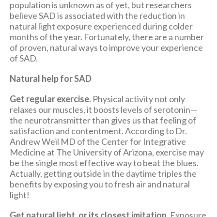
population is unknown as of yet, but researchers
believe SAD is associated with the reduction in
natural light exposure experienced during colder
months of the year. Fortunately, there are a number
of proven, natural ways to improve your experience
of SAD.
Natural help for SAD
Get regular exercise.
Physical activity not only
relaxes our muscles, it boosts levels of serotonin—
the neurotransmitter than gives us that feeling of
satisfaction and contentment. According to Dr.
Andrew Weil MD of the Center for Integrative
Medicine at The University of Arizona, exercise may
be the single most effective way to beat the blues.
Actually, getting outside in the daytime triples the
benefits by exposing you to fresh air and natural
light!
Get natural light, or its closest imitation.
Exposure