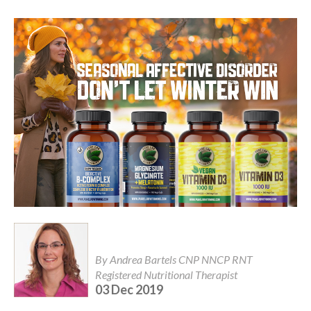
By Andrea Bartels CNP NNCP RNT
Registered Nutritional Therapist
03 Dec 2019