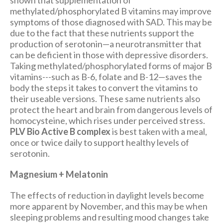
methylated/phosphorylated B vitamins may improve
symptoms of those diagnosed with SAD. This may be
due to the fact that these nutrients support the
production of serotonin—a neurotransmitter that
can be deficient in those with depressive disorders.
Taking methylated/phosphorylated forms of major B
vitamins---such as B-6, folate and B-12—saves the
body the steps it takes to convert the vitamins to
their useable versions. These same nutrients also
protect the heart and brain from dangerous levels of
homocysteine, which rises under perceived stress.
PLV Bio Active B complex
is best taken with a meal,
once or twice daily to support healthy levels of
serotonin.
Magnesium + Melatonin
The effects of reduction in daylight levels become
more apparent by November, and this may be when
sleeping problems and resulting mood changes take