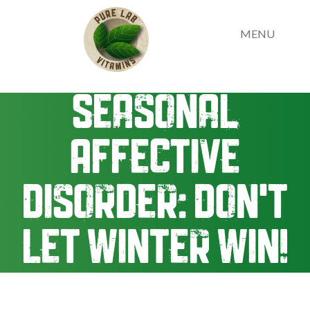
MENU
Seasonal
Affective
Disorder: Don't
Let Winter Win!