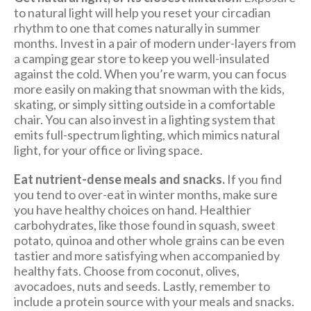
to natural light will help you reset your circadian
rhythm to one that comes naturally in summer
months. Invest in a pair of modern under-layers from
a camping gear store to keep you well-insulated
against the cold. When you’re warm, you can focus
more easily on making that snowman with the kids,
skating, or simply sitting outside in a comfortable
chair. You can also invest in a lighting system that
emits full-spectrum lighting, which mimics natural
light, for your office or living space.
Eat nutrient-dense meals and snacks.
If you find
you tend to over-eat in winter months, make sure
you have healthy choices on hand. Healthier
carbohydrates, like those found in squash, sweet
potato, quinoa and other whole grains can be even
tastier and more satisfying when accompanied by
healthy fats. Choose from coconut, olives,
avocadoes, nuts and seeds. Lastly, remember to
include a protein source with your meals and snacks.