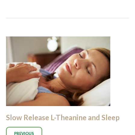
Slow Release L-Theanine and Sleep
PREVIOUS