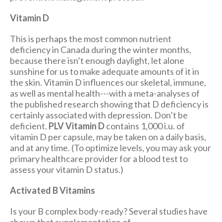
Vitamin D
This is perhaps the most common nutrient
deficiency in Canada during the winter months,
because there isn’t enough daylight, let alone
sunshine for us to make adequate amounts of it in
the skin. Vitamin D influences our skeletal, immune,
as well as mental health---with a meta-analyses of
the published research showing that D deficiency is
certainly associated with depression. Don’t be
deficient.
PLV Vitamin D
contains 1,000 i.u. of
vitamin D per capsule, may be taken on a daily basis,
and at any time. (To optimize levels, you may ask your
primary healthcare provider for a blood test to
assess your vitamin D status.)
Activated B Vitamins
Is your B complex body-ready? Several studies have
shown that supplementation of