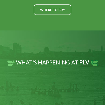
WHERE TO BUY
WHAT'S HAPPENING AT
PLV