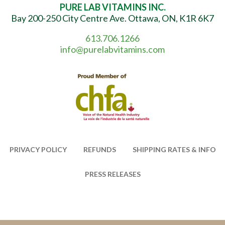
PURE LAB VITAMINS INC.
Bay 200-250 City Centre Ave. Ottawa, ON, K1R 6K7
613.706.1266
info@purelabvitamins.com
PRIVACY POLICY
REFUNDS
SHIPPING RATES & INFO
PRESS RELEASES