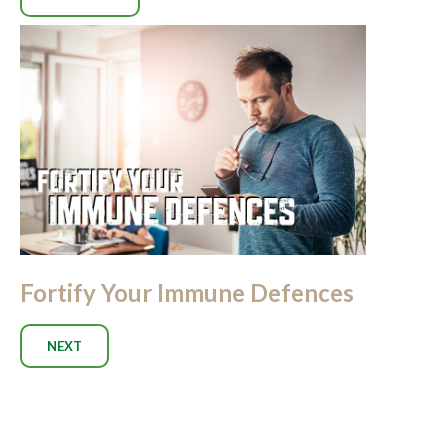
Fortify Your Immune Defences
NEXT