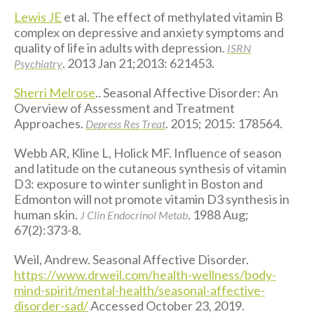
Lewis JE
et al. The effect of methylated vitamin B
complex on depressive and anxiety symptoms and
quality of life in adults with depression.
ISRN
. 2013 Jan 21;2013: 621453.
Psychiatry
Sherri Melrose
.. Seasonal Affective Disorder: An
Overview of Assessment and Treatment
Approaches.
. 2015; 2015: 178564.
Depress Res Treat
Webb AR, Kline L, Holick MF. Influence of season
and latitude on the cutaneous synthesis of vitamin
D3: exposure to winter sunlight in Boston and
Edmonton will not promote vitamin D3 synthesis in
human skin.
. 1988 Aug;
J Clin Endocrinol Metab
67(2):373-8.
Weil, Andrew. Seasonal Affective Disorder.
https://www.drweil.com/health-wellness/body-
mind-spirit/mental-health/seasonal-affective-
disorder-sad/
Accessed October 23, 2019.