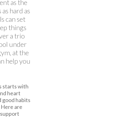
ent as the
 as hard as
ls can set
eep things
er a trio
cool under
ym, at the
can help you
 starts with
and heart
d good habits
. Here are
 support