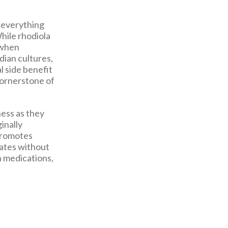
g everything
hile rhodiola
 when
dian cultures,
l side benefit
cornerstone of
ness as they
ginally
 promotes
tates without
on medications,