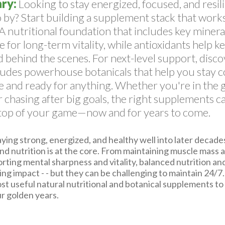
ry:
Looking to stay energized, focused, and resili
 by? Start building a supplement stack that works
A nutritional foundation that includes key minera
e for long-term vitality, while antioxidants help k
 behind the scenes. For next-level support, discov
ludes powerhouse botanicals that help you stay 
 and ready for anything. Whether you're in the g
or chasing after big goals, the right supplements 
 top of your game—now and for years to come.
ing strong, energized, and healthy well into later decades
and nutrition is at the core. From maintaining muscle mass 
rting mental sharpness and vitality, balanced nutrition an
ing impact - - but they can be challenging to maintain 24/7
st useful natural nutritional and botanical supplements to
our golden years.