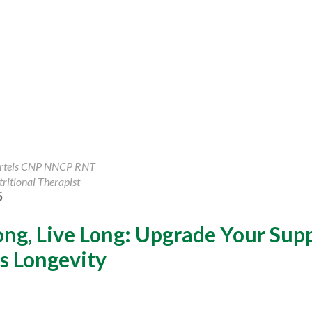
artels CNP NNCP RNT
ritional Therapist
5
ong, Live Long: Upgrade Your Su
s Longevity