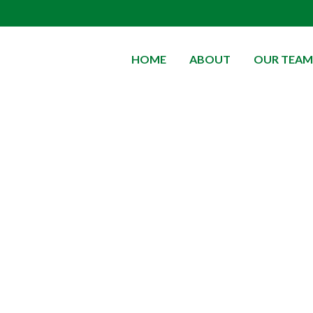
HOME
ABOUT
OUR TEAM