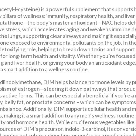
etyl-l-cysteine) is a powerful supplement that supports 
 pillars of wellness: immunity, respiratory health, and liver
lutathione—the body’s master antioxidant—NAC helps def
ive stress, which accelerates aging and weakens immune de
the lungs, supporting clear airways and making it especiall
one exposed to environmental pollutants on the job. In the
l detoxifying role, helping to break down toxins and support 
for long-term health and vitality. Whether you’re focused 
g and liver health, or giving your body an antioxidant edge
 a smart addition to a wellness routine.
 diindolylmethane, DIM helps balance hormone levels by 
olism of estrogen—steering it down pathways that produ
s active forms. This can be especially beneficial if you’re a
y, belly fat, or prostate concerns – which can be symptoms
mbalance. Additionally, DIM supports cellular health and 
s, making it a smart addition to any men’s wellness routin
ity and hormone health. While cruciferous vegetables like
sources of DIM’s precursor, indole-3-carbinol, its convers
if you’ve got sub-par digestion, or you’re on a medication fo