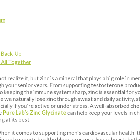
um
l Back-Up
t All Together
t realize it, but zinc is a mineral that plays a big role in m
h your senior years. From supporting testosterone produ
o keeping the immune system sharp, zinc is essential for yo
se we naturally lose zinc through sweat and daily activity, 
ially if you’re active or under stress. A well-absorbed che
ke
Pure Lab’s Zinc Glycinate
can help keep your levels in c
 at its best.
en it comes to supporting men’s cardiovascular health, t
eral supports healthy blood pressure, keeps heart rhyth