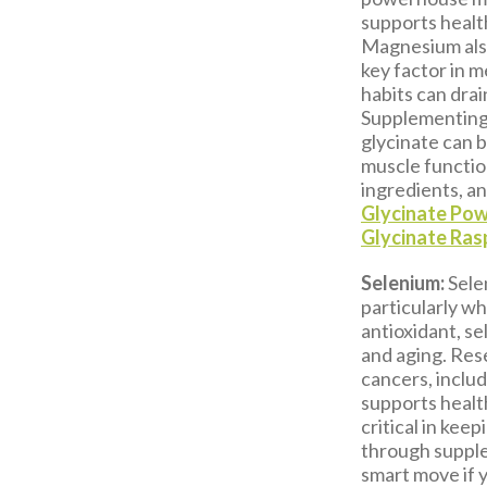
supports health
Magnesium also
key factor in m
habits can drai
Supplementing 
glycinate can 
muscle functio
ingredients, a
Glycinate Po
Glycinate Ra
Selenium:
Sele
particularly w
antioxidant, se
and aging. Rese
cancers, inclu
supports healt
critical in kee
through suppl
smart move if y