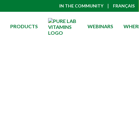
|
IN THE COMMUNITY
FRANÇAIS
PRODUCTS
WEBINARS
WHERE