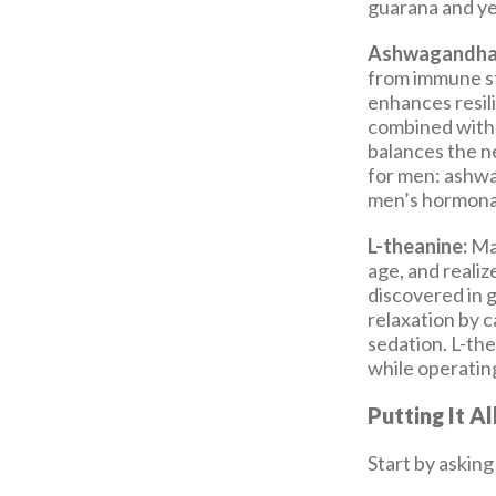
guarana and y
Ashwagandha
from immune st
enhances resil
combined with 
balances the ne
for men: ashwa
men’s hormonal
L-theanine:
Man
age, and realize
discovered in g
relaxation by 
sedation. L-the
while operating
Putting It A
Start by asking