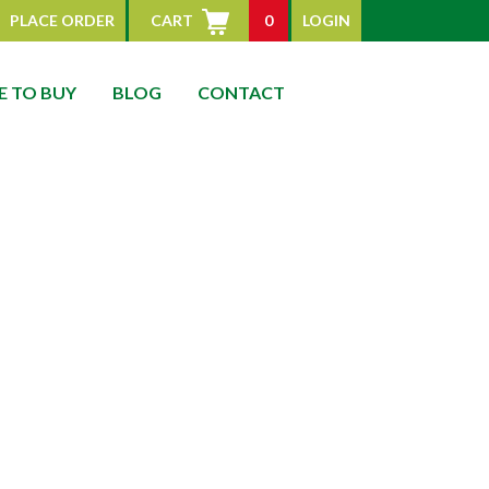
PLACE ORDER
CART
0
LOGIN
 TO BUY
BLOG
CONTACT