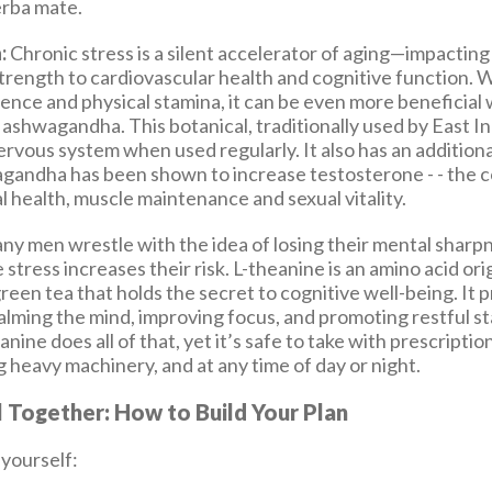
erba mate.
:
Chronic stress is a silent accelerator of aging—impactin
rength to cardiovascular health and cognitive function. W
ience and physical stamina, it can be even more beneficial
ashwagandha. This botanical, traditionally used by East In
rvous system when used regularly. It also has an additiona
gandha has been shown to increase testosterone - - the 
 health, muscle maintenance and sexual vitality.
y men wrestle with the idea of losing their mental sharp
 stress increases their risk. L-theanine is an amino acid ori
reen tea that holds the secret to cognitive well-being. It
calming the mind, improving focus, and promoting restful s
anine does all of that, yet it’s safe to take with prescripti
 heavy machinery, and at any time of day or night.
ll Together: How to Build Your Plan
 yourself: