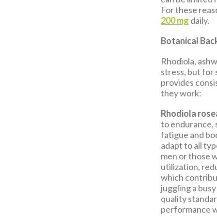
For these reaso
200 mg
daily.
Botanical Bac
Rhodiola, ashw
stress, but for
provides consi
they work:
Rhodiola rose
to endurance, 
fatigue and boo
adapt to all ty
men or those w
utilization, re
which contribu
juggling a busy
quality standa
performance wi