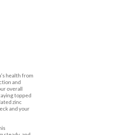
en’s health from
ction and
ur overall
staying topped
lated zinc
heck and your
his
m steady, and