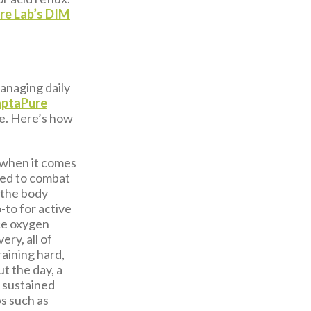
re Lab’s DIM
anaging daily
aptaPure
le. Here’s how
 when it comes
sed to combat
s the body
-to for active
ce oxygen
ry, all of
aining hard,
t the day, a
t sustained
s such as