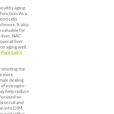
healthy aging
 function. As a
end cells
fenses. It also
y valuable for
 liver, NAC
overall liver
on aging well,
,
Pure Lab’s
promoting the
ce more
 male dealing
 of estrogen-
may help reduce
e focused on
 broccoli and
ion into DIM
r acid reflux.