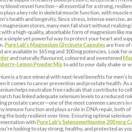
y blood vessel function—all essential for a strong, resilien
 plays a key role in skeletal muscle function, with muscle
en’s health and longevity. Since stress, intense exercise, a
n magnesium stores, many men fall short without realizing i
with a high-quality, absorbable form of magnesium like 
be a simple yet powerful way to protect your heart and sup
n.
Pure Lab’s Magnesium Glycinate Capsules
are free of
nd are available in 165 mg and 100 mg potencies. Look for 
wder
and naturally flavoured, coloured and sweetened
Ma
spberry-Lemon Powder Mix
to add to your daily shake or w
nium is a trace mineral with next-level benefits for men’s l
hen it comes to cancer prevention and prostate health. As 
lenium helps neutralize free radicals that contribute to ce
arch has linked adequate selenium levels to a reduced risk
ding prostate cancer—one of the most common cancers in m
hy immune function and plays a role in DNA repair, both of
ping the body resilient over time. Ensuring optimal selenium
ementation with
Pure Lab’s Selenomethionine 200 mcg C
ou’re looking to stay strong, healthy, and protected as you