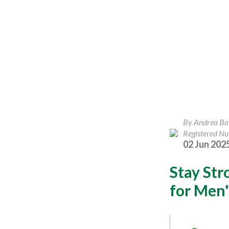
By Andrea B
Registered Nut
02 Jun 202
Stay Str
for Men'