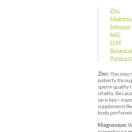
Zinc
Magnesi
Selenium
NAC
DIM
Botanica
Putting I
Zinc:
You may no
puberty throug
sperm quality t
vitality. Becau
up is key—espec
supplement li
body performing
Magnesium:
Wh
powerhouse min