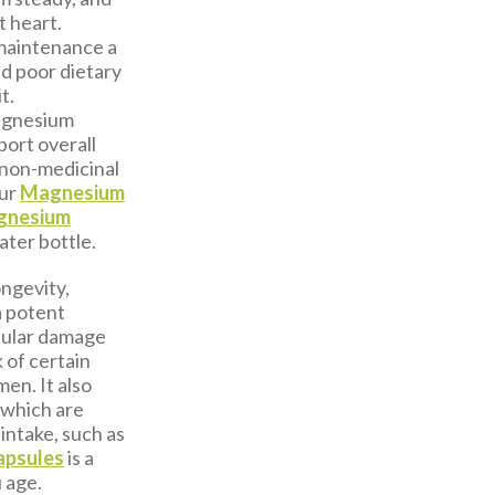
t heart.
 maintenance a
nd poor dietary
t.
magnesium
port overall
 non-medicinal
our
Magnesium
gnesium
ater bottle.
ongevity,
a potent
llular damage
 of certain
en. It also
 which are
 intake, such as
apsules
is a
 age.