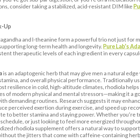
ns, consider taking a stabilized, acid-resistant DIM like
Pu
k-Up
agandha and l-theanine form a powerful trio not just for m
 supporting long-term health and longevity.
Pure Lab’s Ad
stent therapeutic levels of each ingredient in every capsu
a
is an adaptogenic herb that may give men a natural edge
stamina, and overall physical performance. Traditionally u
st resilience in cold, high-altitude climates, rhodiola help
pes of modern physical and mental stressors—making it a go
ith demanding routines. Research suggests it may enhan
duce perceived exertion during exercise, and speed up recove
te to better stamina and staying power. Whether you’re tr
 schedule, or just looking to feel more energized throughou
rdized rhodiola supplement offers a natural way to suppor
thout the jitters that come with caffeine-containing herb