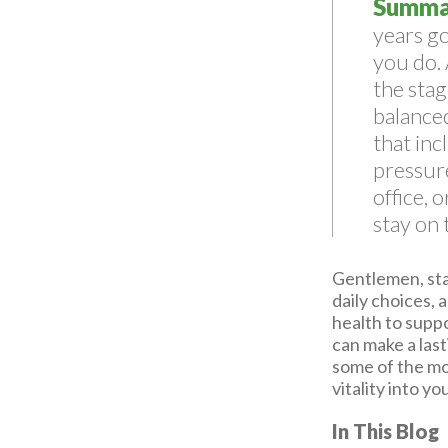
Summa
years go
you do. 
the stag
balanced
that inc
pressure
office, 
stay on
Gentlemen, stay
daily choices, 
health to suppo
can make a last
some of the mo
vitality into y
In This Blog