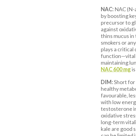
NAC:
NAC (N-ac
by boosting key
precursor to g
against oxidat
thins mucus in 
smokers or any
plays a critica
function—vital 
maintaining lun
NAC
600 mg
is
DIM:
Short for
healthy metab
favourable, les
with low energ
testosterone i
oxidative stres
long-term vital
kale are good 
can be limited 