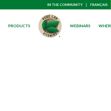
|
IN THE COMMUNITY
FRANÇAIS
PRODUCTS
WEBINARS
WHERE