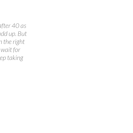
after 40 as
add up. But
 the right
wait for
eep taking