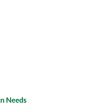
an Needs