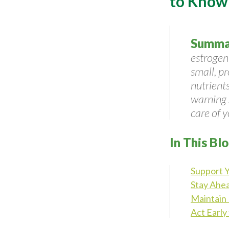
to Know
Summa
estrogen
small, p
nutrient
warning s
care of y
In This Bl
Support 
Stay Ahea
Maintain 
Act Early