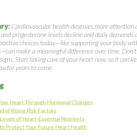
ry:
Cardiovascular health deserves more attention 
 and progesterone levels decline and daily demands 
roactive choices today—like supporting your body with
s—can make a meaningful difference over time. Don’t 
igns. Start taking care of your heart now, so it can k
ou for years to come.
og
Your Heart Through Hormonal Changes
d of Rising Risk Factors
Levels of Heart-Essential Nutrients
 to Protect Your Future Heart Health