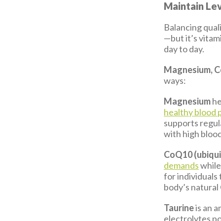
Maintain Lev
Balancing quali
—but it’s vita
day to day.
Magnesium, C
ways:
Magnesium
he
healthy blood 
supports regul
with high bloo
CoQ10 (ubiqu
demands
while
for individual
body’s natura
Taurine
is an 
electrolytes p