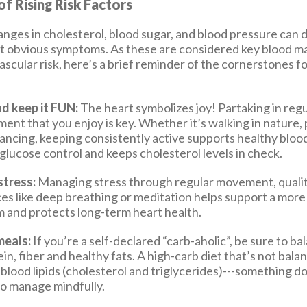
f Rising Risk Factors
anges in cholesterol, blood sugar, and blood pressure can 
 obvious symptoms. As these are considered key blood ma
ascular risk, here’s a brief reminder of the cornerstones f
d keep it FUN:
The heart symbolizes joy! Partaking in regu
ent that you enjoy is key. Whether it’s walking in nature,
ancing, keeping consistently active supports healthy bloo
glucose control and keeps cholesterol levels in check.
tress:
Managing stress through regular movement, qualit
ces like deep breathing or meditation helps support a mor
 and protects long-term heart health.
meals:
If you’re a self-declared “carb-aholic”, be sure to b
in, fiber and healthy fats. A high-carb diet that’s not bala
 blood lipids (cholesterol and triglycerides)---something d
 to manage mindfully.