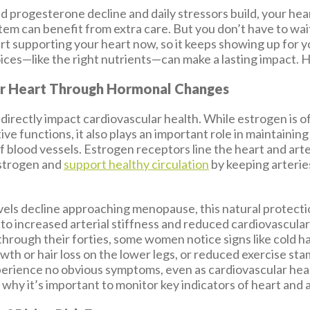
d progesterone decline and daily stressors build, your hea
stem can benefit from extra care. But you don’t have to wa
rt supporting your heart now, so it keeps showing up for yo
oices—like the right nutrients—can make a lasting impact. 
r Heart Through Hormonal Changes
irectly impact cardiovascular health. While estrogen is o
ve functions, it also plays an important role in maintainin
 of blood vessels. Estrogen receptors line the heart and art
estrogen and
support healthy circulation
by keeping arterie
vels decline approaching menopause, this natural protect
to increased arterial stiffness and reduced cardiovascular 
through their forties, some women notice signs like cold h
owth or hair loss on the lower legs, or reduced exercise s
erience no obvious symptoms, even as cardiovascular heal
why it’s important to monitor key indicators of heart and 