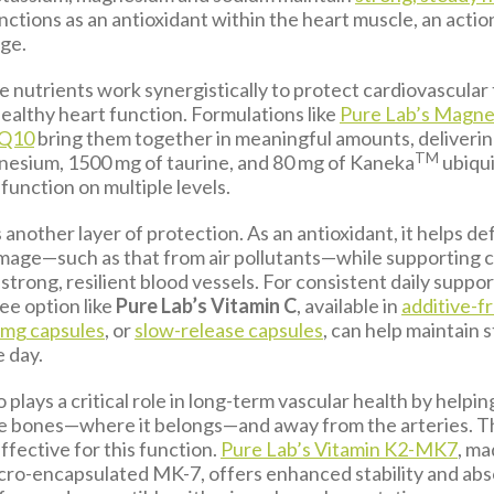
nctions as an antioxidant within the heart muscle, an acti
age.
 nutrients work synergistically to protect cardiovascular
ealthy heart function. Formulations like
Pure Lab’s Magne
oQ10
bring them together in meaningful amounts, deliveri
TM
esium, 1500 mg of taurine, and 80 mg of Kaneka
ubiqui
function on multiple levels.
 another layer of protection. As an antioxidant, it helps d
amage—such as that from air pollutants—while supporting 
strong, resilient blood vessels. For consistent daily support
ree option like
Pure Lab’s Vitamin C
, available in
additive-f
 mg capsules
, or
slow-release capsules
, can help maintain 
e day.
o plays a critical role in long-term vascular health by helpin
he bones—where it belongs—and away from the arteries. 
effective for this function.
Pure Lab’s Vitamin K2-MK7
, ma
cro-encapsulated MK-7, offers enhanced stability and abs