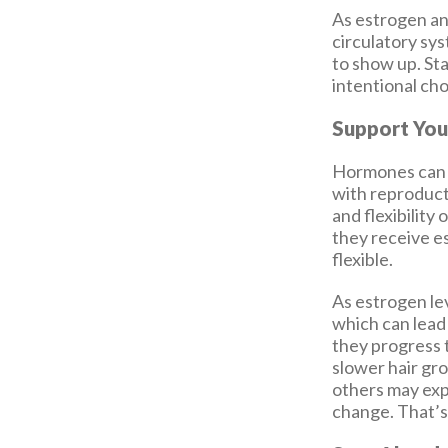
As estrogen an
circulatory sy
to show up. Sta
intentional ch
Support You
Hormones can d
with reproducti
and flexibility
they receive 
flexible.
As estrogen le
which can lead 
they progress 
slower hair gr
others may exp
change. That’s 