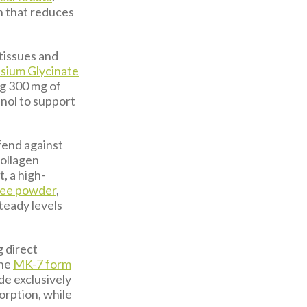
on that reduces
 tissues and
sium Glycinate
ng 300 mg of
nol to support
efend against
collagen
, a high-
ree powder
,
steady levels
g direct
The
MK-7 form
de exclusively
orption, while