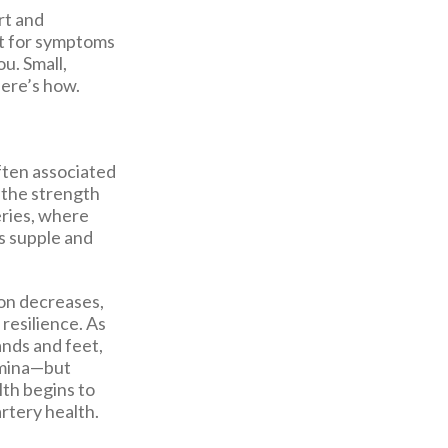
rt and
it for symptoms
u. Small,
Here’s how.
ften associated
g the strength
eries, where
s supple and
ion decreases,
resilience. As
ands and feet,
tamina—but
th begins to
artery health.