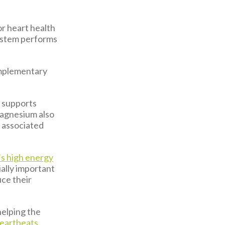
or heart health
system performs
omplementary
h supports
magnesium also
 associated
’s high energy
ally important
uce their
 helping the
heartbeats
.