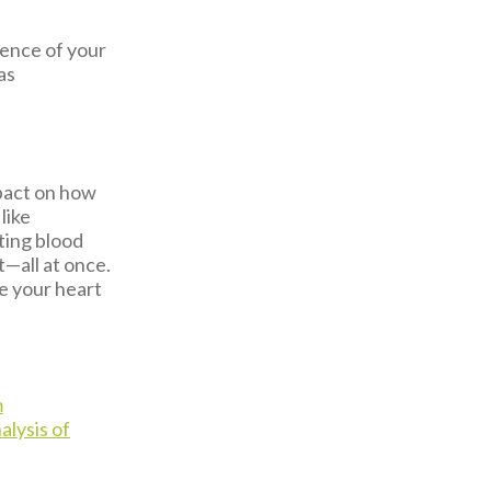
lience of your
as
pact on how
like
ting blood
t—all at once.
ve your heart
m
lysis of