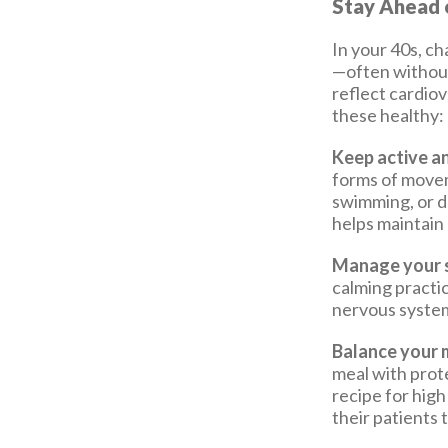
Stay Ahead o
In your 40s, ch
—often without
reflect cardiov
these healthy:
Keep active an
forms of movem
swimming, or d
helps maintain 
Manage your s
calming practi
nervous system
Balance your 
meal with prote
recipe for high
their patients