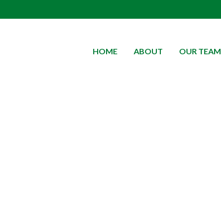
HOME
ABOUT
OUR TEAM