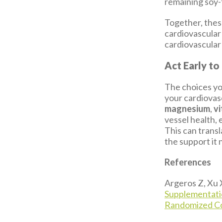
remaining soy-
Together, these
cardiovascular
cardiovascular
Act Early to
The choices yo
your cardiovasc
magnesium
,
vi
vessel health, 
This can transl
the support it 
References
Argeros Z, Xu 
Supplementatio
Randomized Con