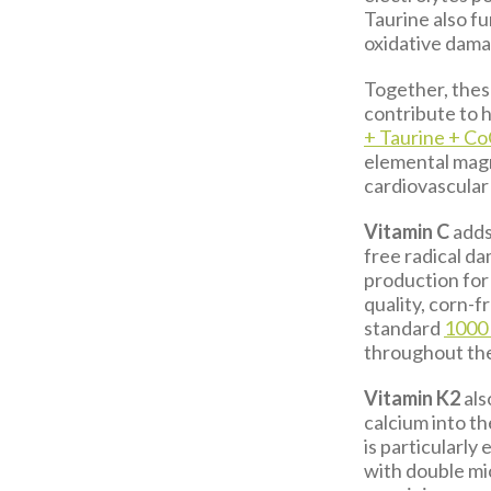
Taurine also fu
oxidative dam
Together, these
contribute to h
+ Taurine + C
elemental magn
cardiovascular 
Vitamin C
adds
free radical d
production for 
quality, corn-f
standard
1000
throughout th
Vitamin K2
als
calcium into t
is particularly 
with double mi