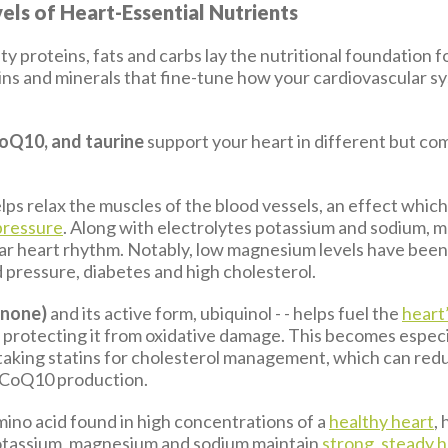
els of Heart-Essential Nutrients
ty proteins, fats and carbs lay the nutritional foundation f
mins and minerals that fine-tune how your cardiovascular 
oQ10, and taurine
support your heart in different but c
lps relax the muscles of the blood vessels, an effect whic
pressure
. Along with electrolytes potassium and sodium, 
ar heart rhythm. Notably, low magnesium levels have been
d pressure, diabetes and high cholesterol.
inone)
and its active form, ubiquinol - - helps fuel the
heart
 protecting it from oxidative damage. This becomes especi
s taking statins for cholesterol management, which can red
l CoQ10 production.
amino acid found in high concentrations of a
healthy heart
,
otassium, magnesium and sodium maintain
strong, steady 