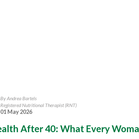
By Andrea Bartels
Registered Nutritional Therapist (RNT)
01 May 2026
ealth After 40: What Every Wom