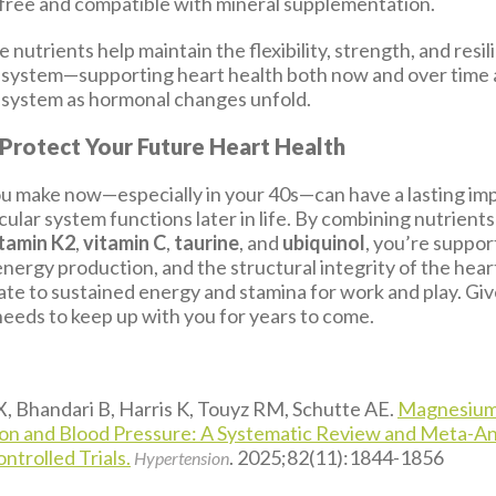
free and compatible with mineral supplementation.
 nutrients help maintain the flexibility, strength, and resi
 system—supporting heart health both now and over time 
 system as hormonal changes unfold.
 Protect Your Future Heart Health
u make now—especially in your 40s—can have a lasting im
ular system functions later in life. By combining nutrients 
tamin K2
,
vitamin C
,
taurine
, and
ubiquinol
, you’re suppor
energy production, and the structural integrity of the hear
ate to sustained energy and stamina for work and play. Gi
needs to keep up with you for years to come.
X, Bhandari B, Harris K, Touyz RM, Schutte AE.
Magnesiu
n and Blood Pressure: A Systematic Review and Meta-Ana
trolled Trials.
. 2025;82(11):1844-1856
Hypertension