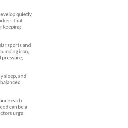
develop quietly
rkers that
or keeping
lar sports and
 pumping iron,
d pressure,
y sleep, and
e balanced
alance each
nced can be a
octors urge