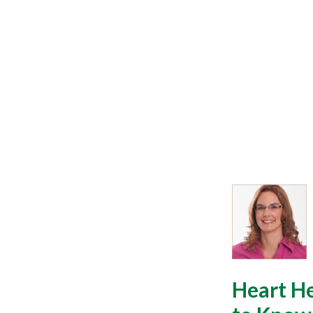
Heart H