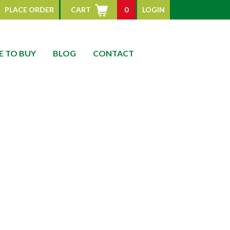
PLACE ORDER
CART
0
LOGIN
 TO BUY
BLOG
CONTACT