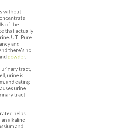
Is without
 concentrate
ls of the
e that actually
 urine. UTI Pure
nancy and
 And there’s no
and
powder
.
 urinary tract,
l, urine is
sm, and eating
causes urine
urinary tract
drated helps
 an alkaline
tassium and