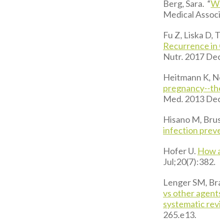
Berg, Sara. “
Wh
Medical Associ
Fu Z, Liska D,
Recurrence in
Nutr. 2017 De
Heitmann K, N
pregnancy--th
Med. 2013 Dec
Hisano M, Brus
infection prev
Hofer U.
How a
Jul;20(7):382.
Lenger SM, Bra
vs other agents
systematic rev
265.e13.