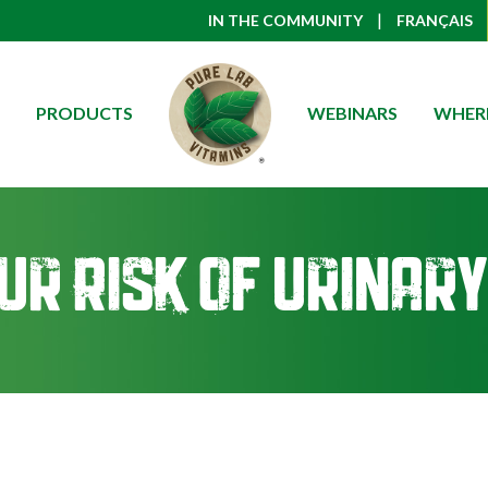
|
IN THE COMMUNITY
FRANÇAIS
PRODUCTS
WEBINARS
WHERE
ur Risk of Urinary