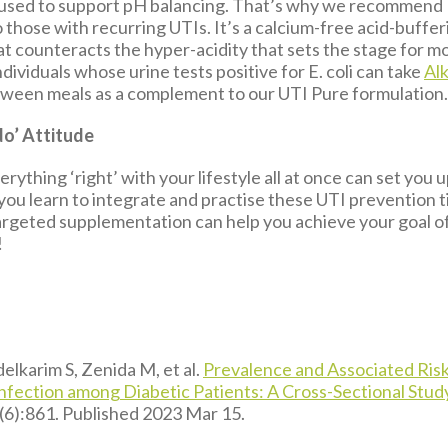
used to support pH balancing. That’s why we recommend 
 those with recurring UTIs. It’s a calcium-free acid-buffer
at counteracts the hyper-acidity that sets the stage for m
ividuals whose urine tests positive for E. coli can take
Al
etween meals as a complement to our UTI Pure formulation
do’ Attitude
erything ‘right’ with your lifestyle all at once can set you u
 you learn to integrate and practise these UTI prevention 
targeted supplementation can help you achieve your goal o
!
lkarim S, Zenida M, et al.
Prevalence and Associated Risk
Infection among Diabetic Patients: A Cross-Sectional Stud
(6):861. Published 2023 Mar 15.