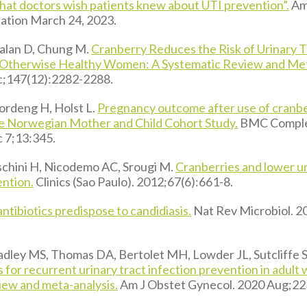
at doctors wish patients knew about UTI prevention”.
Am
ation March 24, 2023.
 Talan D, Chung M.
Cranberry Reduces the Risk of Urinary T
 Otherwise Healthy Women: A Systematic Review and Met
c;147(12):2282-2288.
ordeng H, Holst L.
Pregnancy outcome after use of cranbe
e Norwegian Mother and Child Cohort Study.
BMC Comple
 7;13:345.
chini H, Nicodemo AC, Srougi M.
Cranberries and lower ur
ention.
Clinics (Sao Paulo). 2012;67(6):661-8.
ntibiotics predispose to candidiasis.
Nat Rev Microbiol. 2
dley MS, Thomas DA, Bertolet MH, Lowder JL, Sutcliffe S
 for recurrent urinary tract infection prevention in adult
iew and meta-analysis.
Am J Obstet Gynecol. 2020 Aug;22