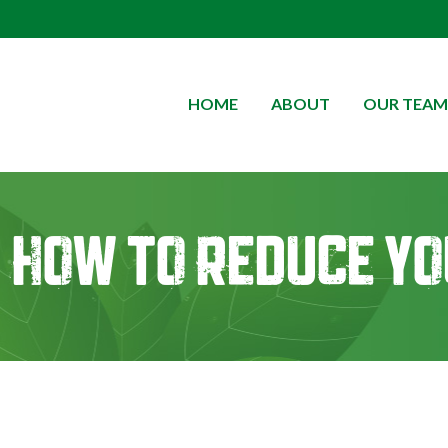
HOME
ABOUT
OUR TEAM
How to Reduce yo