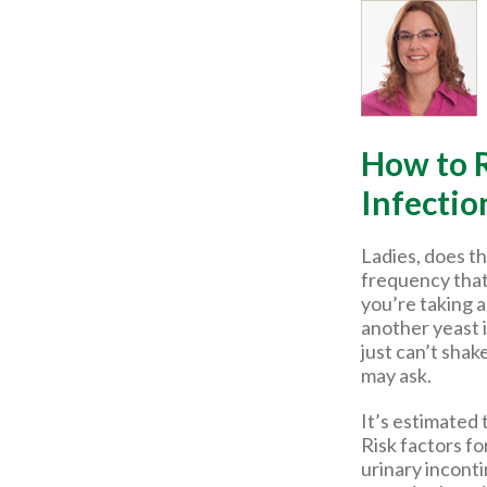
How to R
Infectio
Ladies, does th
frequency that
you’re taking a
another yeast 
just can’t shak
may ask.
It’s estimated 
Risk factors fo
urinary incont