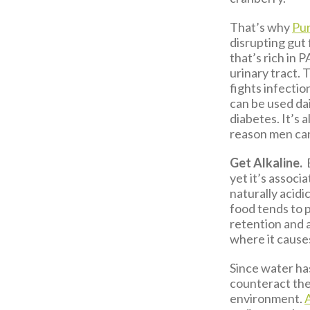
That’s why
Pur
disrupting gut
that’s rich in 
urinary tract. 
fights infection
can be used da
diabetes. It’s 
reason men can’
Get Alkaline.
yet it’s associ
naturally acidi
food tends to 
retention and al
where it causes
Since water has
counteract the 
environment.