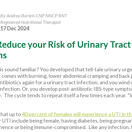
By Andrea Bartels CNP NNCP RNT
Registered Nutritional Therapist
17 Dec 2024
educe your Risk of Urinary Tract
ns
is sound familiar? You developed that tell-tale urinary ur
 comes with burning, lower abdominal cramping and back
ntibiotics again for a urinary tract infection, and you wind
infection. Or, you develop post-antibiotic IBS-type sympt
e. The cycle tends to repeat itself a few times each year.
that up to
40 percent of females will experience a UTI in th
r UTI include being female, having diabetes, being pregnan
inence or being immune-compromised. Like any infection, 