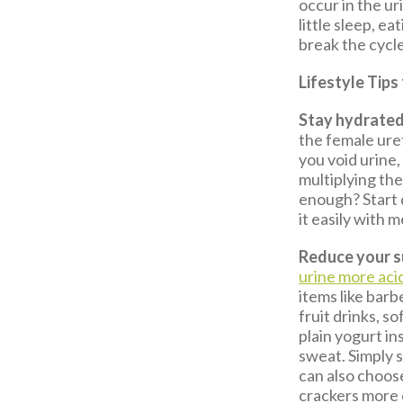
occur in the ur
little sleep, 
break the cycl
Lifestyle Tips
Stay hydrated
the female ure
you void urine,
multiplying the
enough? Start 
it easily with m
Reduce your s
urine more aci
items like bar
fruit drinks, so
plain yogurt in
sweat. Simply 
can also choos
crackers more o