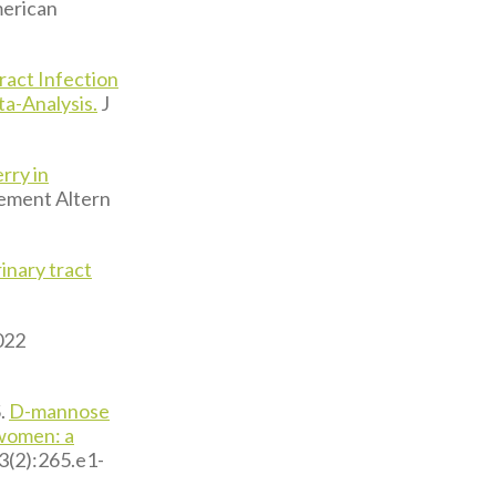
erican
ract Infection
a-Analysis.
J
rry in
ment Altern
inary tract
022
.
D-mannose
 women: a
3(2):265.e1-