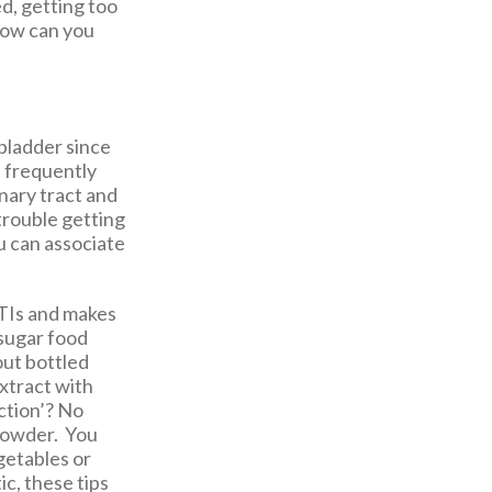
d, getting too
 How can you
 bladder since
e frequently
inary tract and
trouble getting
u can associate
UTIs and makes
-sugar food
out bottled
extract with
ction’? No
 powder. You
getables or
ic, these tips