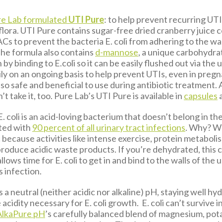
e Lab formulated
UTI Pure
: to help prevent recurring UT
 flora. UTI Pure contains sugar-free dried cranberry juice
PACs to prevent the bacteria E. coli from adhering to the wal
The formula also contains
d-mannose
, a unique carbohydrat
 by binding to E.coli so it can be easily flushed out via the
ily on an ongoing basis to help prevent UTIs, even in preg
also safe and beneficial to use during antibiotic treatment.
t take it, too. Pure Lab’s UTI Pure is available in
capsules
E. coli is an acid-loving bacterium that doesn’t belong in the
ated with
90 percent of all urinary tract infections
. Why? Wel
c because activities like intense exercise, protein metaboli
produce acidic waste products. If you’re dehydrated, this 
lows time for E. coli to get in and bind to the walls of the 
 infection.
 a neutral (neither acidic nor alkaline) pH, staying well hy
acidity necessary for E. coli growth. E. coli can’t survive in
AlkaPure pH
’s carefully balanced blend of magnesium, po