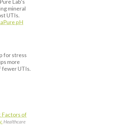
Pure Lab’s
ing mineral
ost UTIs.
kaPure pH
.
p for stress
tips more
f fewer UTIs.
 Factors of
y.
Healthcare