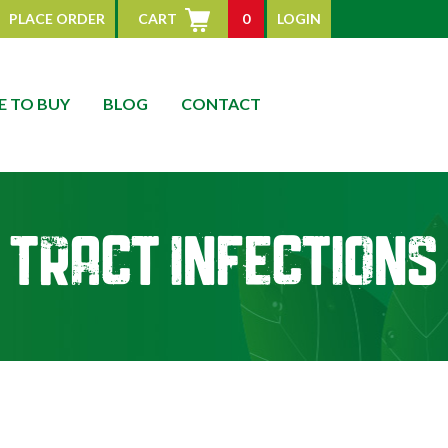
PLACE ORDER
CART
0
LOGIN
 TO BUY
BLOG
CONTACT
 Tract Infections