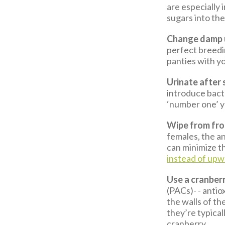
are especially
sugars into the 
Change damp u
perfect breedi
panties with yo
Urinate after 
introduce bacte
‘number one’ y
Wipe from fron
females, the an
can minimize th
instead of upw
Use a cranber
(PACs)- - antio
the walls of th
they’re typical
cranberry.