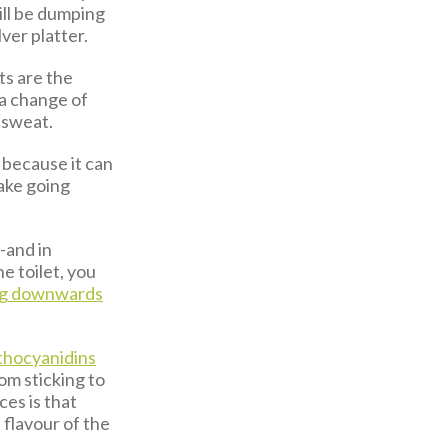
ll be dumping
lver platter.
ts are the
 a change of
 sweat.
because it can
make going
--and in
e toilet, you
ng downwards
thocyanidins
rom sticking to
ces is that
 flavour of the