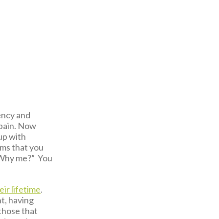
gency and
 pain. Now
 up with
oms that you
 “Why me?” You
eir lifetime
.
t, having
those that