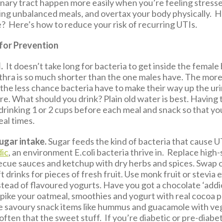
inary tract happen more easily when you’re feeling stresse
eating unbalanced meals, and overtax your body physically.
e? Here’s how to reduce your risk of recurring UTIs.
 for Prevention
.
It doesn’t take long for bacteria to get inside the female
thra is so much shorter than the one males have. The mor
 the less chance bacteria have to make their way up the ur
re. What should you drink? Plain old water is best. Having 
drinking 1 or 2 cups before each meal and snack so that yo
eal times.
ugar intake.
Sugar feeds the kind of bacteria that cause 
dic
, an environment E.coli bacteria thrive in. Replace high
becue sauces and ketchup with dry herbs and spices. Swap 
ft drinks for pieces of fresh fruit. Use monk fruit or stevia 
stead of flavoured yogurts. Have you got a chocolate ‘addi
spike your oatmeal, smoothies and yogurt with real cocoa
e savoury snack items like hummus and guacamole with ve
ften that the sweet stuff. If you’re diabetic or pre-diabet