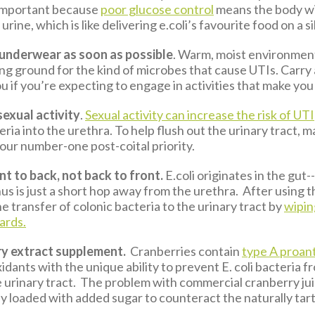
 important because
poor glucose control
means the body wi
urine, which is like delivering e.coli’s favourite food on a si
nderwear as soon as possible
. Warm, moist environmen
ng ground for the kind of microbes that cause UTIs. Carry
u if you’re expecting to engage in activities that make you
sexual activity
.
Sexual activity can increase the risk of UTI
ria into the urethra. To help flush out the urinary tract, 
our number-one post-coital priority.
t to back, not back to front.
E.coli originates in the gut-
us is just a short hop away from the urethra. After using th
e transfer of colonic bacteria to the urinary tract by
wipi
ards.
ry extract supplement.
Cranberries contain
type A proan
xidants with the unique ability to prevent E. coli bacteria f
e urinary tract. The problem with commercial cranberry jui
ly loaded with added sugar to counteract the naturally tart