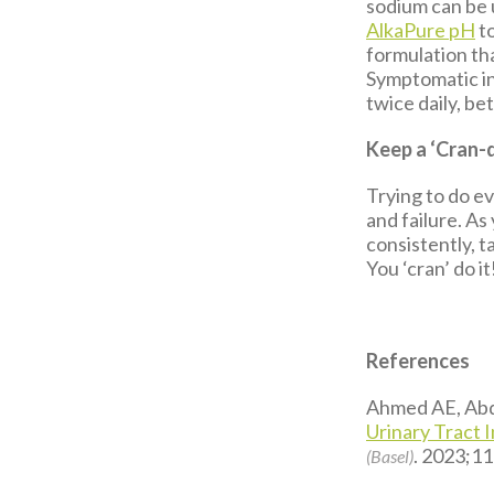
sodium can be 
AlkaPure pH
to
formulation th
Symptomatic ind
twice daily, b
Keep a ‘Cran-
Trying to do ev
and failure. As
consistently, 
You ‘cran’ do it
References
Ahmed AE, Abde
Urinary Tract 
. 2023;11
(Basel)