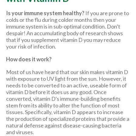
Is your immune system healthy?
If you are prone to
colds or the flu during colder months then your
immune system is in sub-optimal condition. Don't
despair! An accumulating body of research shows
that if you supplement vitamin D you may reduce
your risk of infection.
How does it work?
Most of us have heard that our skin makes vitamin D
with exposure to UV light from the sun. However, it
needs to be converted to an active, useable form of
vitamin D before it does us any good. Once
converted, vitamin D's immune-building benefits
stem from its ability to alter the function of most
tissues. Specifically, vitamin D appears to increase
the production of specialized proteins that provide a
natural defense against disease-causing bacteria
and viruses.