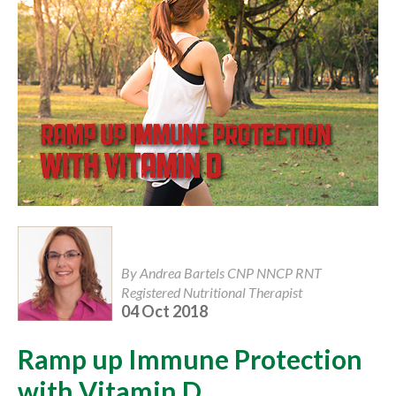
By Andrea Bartels CNP NNCP RNT
Registered Nutritional Therapist
04 Oct 2018
Ramp up Immune Protection
with Vitamin D