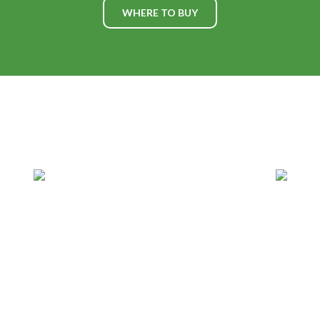
WHERE TO BUY
WHAT'S HAPPENING AT
PLV