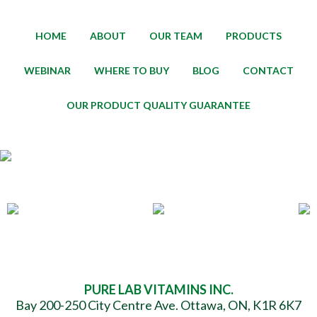
HOME
ABOUT
OUR TEAM
PRODUCTS
WEBINAR
WHERE TO BUY
BLOG
CONTACT
OUR PRODUCT QUALITY GUARANTEE
PURE LAB VITAMINS INC.
Bay 200-250 City Centre Ave. Ottawa, ON, K1R 6K7