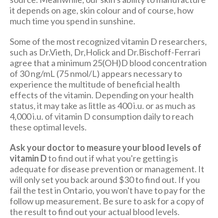
it depends on age, skin colour and of course, how
much time you spend in sunshine.
Some of the most recognized vitamin D researchers,
such as Dr.Vieth, Dr,Holick and Dr.Bischoff-Ferrari
agree that a minimum 25(OH)D blood concentration
of 30 ng/mL (75 nmol/L) appears necessary to
experience the multitude of beneficial health
effects of the vitamin. Depending on your health
status, it may take as little as 400 i.u. or as much as
4,000 i.u. of vitamin D consumption daily to reach
these optimal levels.
Ask your doctor to measure your blood levels of
vitamin D
to find out if what you're getting is
adequate for disease prevention or management. It
will only set you back around $30 to find out. If you
fail the test in Ontario, you won't have to pay for the
follow up measurement. Be sure to ask for a copy of
the result to find out your actual blood levels.