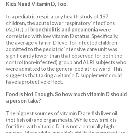
Kids Need Vitamin D, Too.
In a pediatric respiratory health study of 197
children, the acute lower respiratory infections
(ALRIs) of
bronchiolitis and pneumonia
were
correlated with low vitamin D status. Specifically,
the average vitamin D level for infected children
admitted to the pediatric intensive care unit was
significantly lower than that observed for both the
control (non-infected) group and ALRI subjects who
were admitted to the general pediatrics ward. This
suggests that taking a vitamin D supplement could
have a protective effect.
Food is Not Enough. So how much vitamin D should
a person take?
The highest sources of vitamin D are fish liver oil
(not fish oil) and organ meats. While cow's milk is
fortified with vitamin D, it is not a naturally high
source. Meanwhile, our skin's ability to manufacture