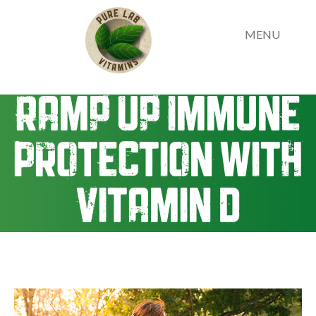
MENU
Ramp up Immune
Protection with
Vitamin D