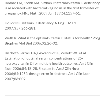
Bodnar LM, Krohn MA, Simhan. Maternal vitamin D deficiency
is associated with bacterial vaginosis in the first trimester of
pregnancy.
HN.J Nutr.
2009 Jun;139(6):1157-61.
Holick MF. Vitamin D deficiency.
N Engl J Med
2007;357:266-281.
Vieth R. What is the optimal vitamin D status for health?
Prog
Biophys Mol Biol
2006;92:26-32.
Bischoff-Ferrari HA, Giovannucci E, Willett WC et al.
Estimation of optimal serum concentrations of 25-
hydroxyvitamin D for multiple health outcomes. Am J Clin
Nutr 2006;84:18-28. Erratum in:
Am J Clin Nutr
2006;84:1253. dosage error in abstract. Am J Clin Nutr
2007;86:809.