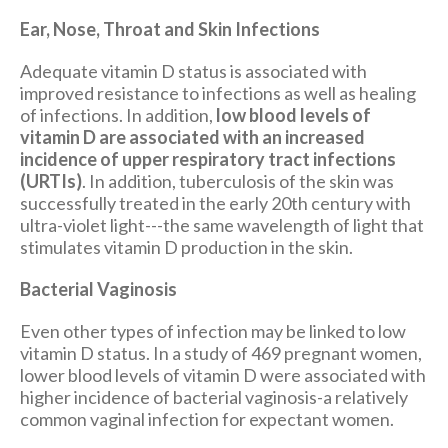
Ear, Nose, Throat and Skin Infections
Adequate vitamin D status is associated with
improved resistance to infections as well as healing
of infections. In addition,
low blood levels of
vitamin D are associated with an increased
incidence of upper respiratory tract infections
(URTIs)
. In addition, tuberculosis of the skin was
successfully treated in the early 20th century with
ultra-violet light---the same wavelength of light that
stimulates vitamin D production in the skin.
Bacterial Vaginosis
Even other types of infection may be linked to low
vitamin D status. In a study of 469 pregnant women,
lower blood levels of vitamin D were associated with
higher incidence of bacterial vaginosis-a relatively
common vaginal infection for expectant women.