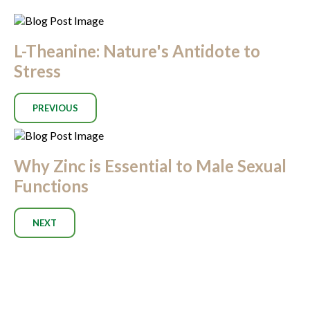
L-Theanine: Nature's Antidote to
Stress
PREVIOUS
Why Zinc is Essential to Male Sexual
Functions
NEXT