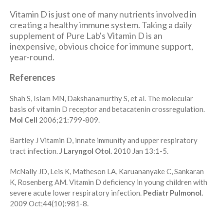
Vitamin D is just one of many nutrients involved in
creating a healthy immune system. Taking a daily
supplement of Pure Lab's Vitamin D is an
inexpensive, obvious choice for immune support,
year-round.
References
Shah S, Islam MN, Dakshanamurthy S, et al. The molecular
basis of vitamin D receptor and betacatenin crossregulation.
Mol Cell
2006;21:799-809.
Bartley J Vitamin D, innate immunity and upper respiratory
tract infection.
J Laryngol Otol.
2010 Jan 13:1-5.
McNally JD, Leis K, Matheson LA, Karuananyake C, Sankaran
K, Rosenberg AM. Vitamin D deficiency in young children with
severe acute lower respiratory infection.
Pediatr Pulmonol.
2009 Oct;44(10):981-8.