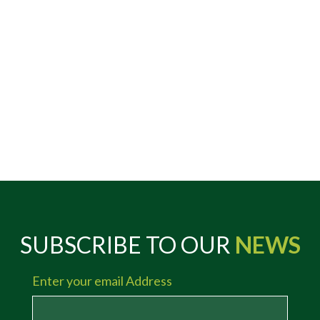
SUBSCRIBE TO OUR
NEWS
Enter your email Address