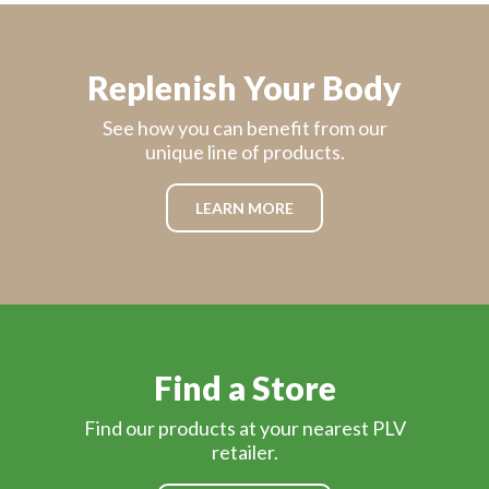
Replenish Your Body
See how you can benefit from our
unique line of products.
LEARN MORE
Find a Store
Find our products at your nearest PLV
retailer.