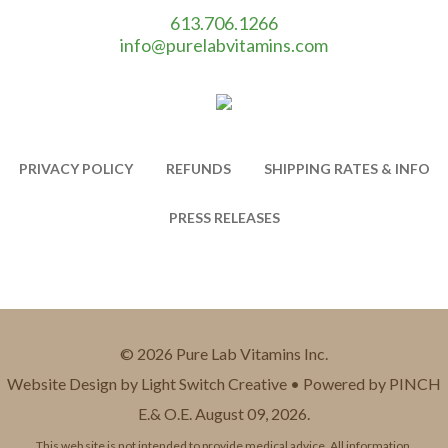
613.706.1266
info@purelabvitamins.com
PRIVACY POLICY
REFUNDS
SHIPPING RATES & INFO
PRESS RELEASES
© 2026 Pure Lab Vitamins Inc.
Website Design by Light Switch Creative • Powered by PINCH
E.& O.E. August 09, 2026.
This web site is not intended to provide medical advice. All information,